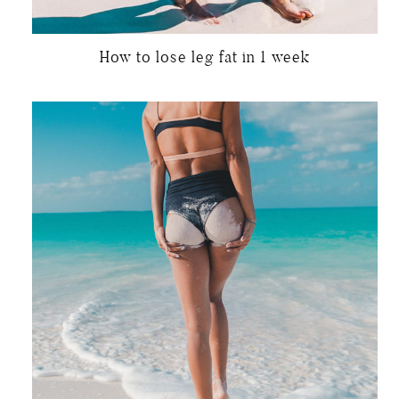
How to lose leg fat in 1 week