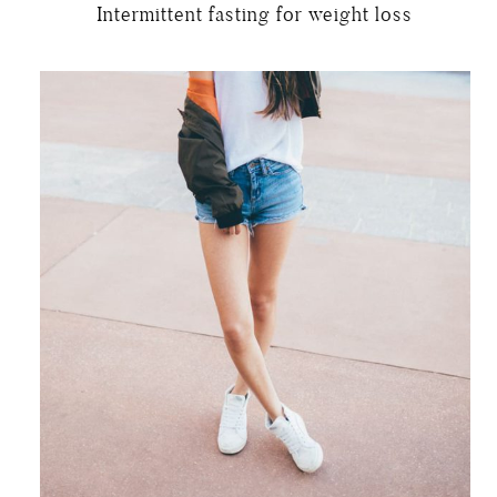
Intermittent fasting for weight loss