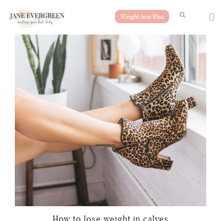
Weight-loss Plan
How to lose weight in calves