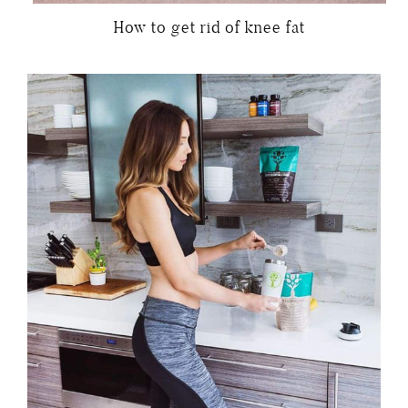
How to get rid of knee fat