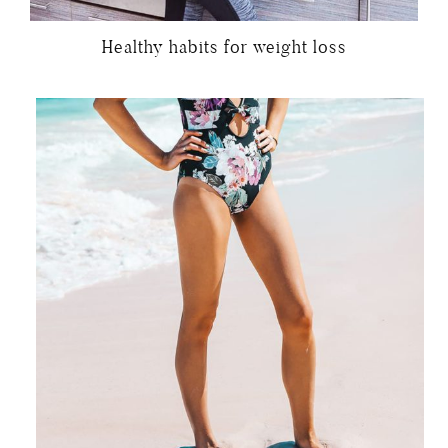
Healthy habits for weight loss