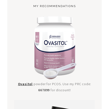
MY RECOMMENDATIONS
Ovasitol
powder for PCOS. Use my PRC code:
667899
for discount!