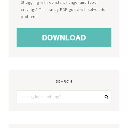
Struggling with constant hunger and food
cravings? This handy PDF-guide will solve this
problem!
SEARCH