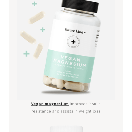
Vegan magnesium
improves insulin
resistance and assists in weight loss