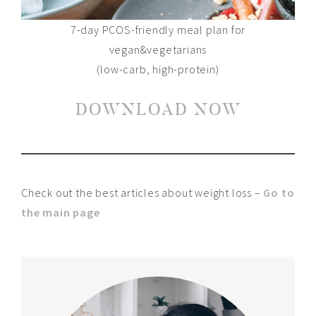
7-day PCOS-friendly meal plan for
vegan&vegetarians
(low-carb, high-protein)
DOWNLOAD NOW
Check out the best articles about weight loss –
Go to
the main page