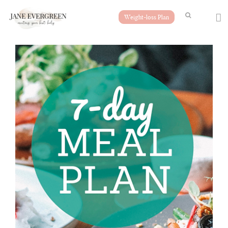
Weight-loss Plan
Free Meal Plan