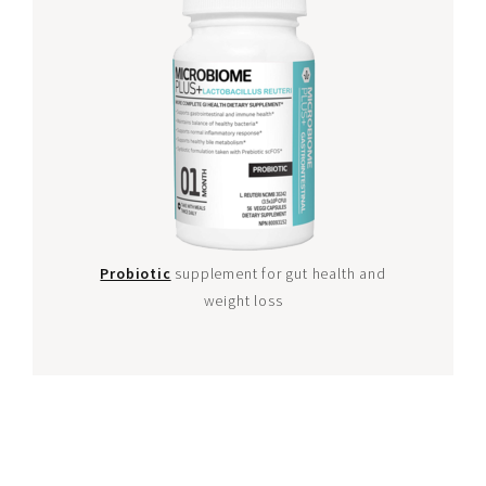
Probiotic
supplement for gut health and
weight loss