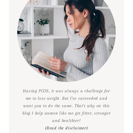
Having PCOS, it was always a challenge for
me to lose weight. But I've succeeded and
want you to do the same. That's why on this
blog I help women like me get fitter, stronger
and healthier!
(Read the disclaimer)