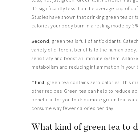
it’s significantly less than the average cup of co
Studies have shown that drinking green tea or t
calories your body burn in a resting mode by 3
Second
, green tea is full of antioxidants. Cate
variety of different benefits to the human body.
sensitivity and boost an immune system. Antioxi
metabolism and reducing inflammation in your 
Third
, green tea contains zero calories. This m
other recipes. Green tea can help to reduce appe
beneficial for you to drink more green tea, wat
consume way fewer calories per day.
What kind of green tea to d