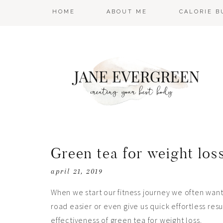
HOME
ABOUT ME
CALORIE 
Green tea for weight los
april 21, 2019
When we start our fitness journey we often want 
road easier or even give us quick effortless re
effectiveness of green tea for weight loss.