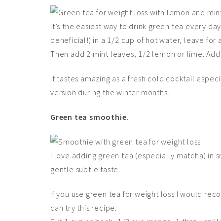
It’s the easiest way to drink green tea every day
beneficial!) in a 1/2 cup of hot water, leave for
Then add 2 mint leaves, 1/2 lemon or lime. Add c
It tastes amazing as a fresh cold cocktail especia
version during the winter months.
Green tea smoothie.
I love adding green tea (especially matcha) in s
gentle subtle taste.
If you use green tea for weight loss I would re
can try this recipe: