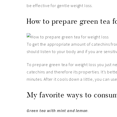
be effective for gentle weight loss.
How to prepare green tea f
To get the appropriate amount of catechins from 
should listen to your body and if you are sensit
To prepare green tea for weight loss you just nee
catechins and therefore its properties. It’s bette
minutes. After it cools down a little, you can use
My favorite ways to consum
Green tea with mint and lemon
.