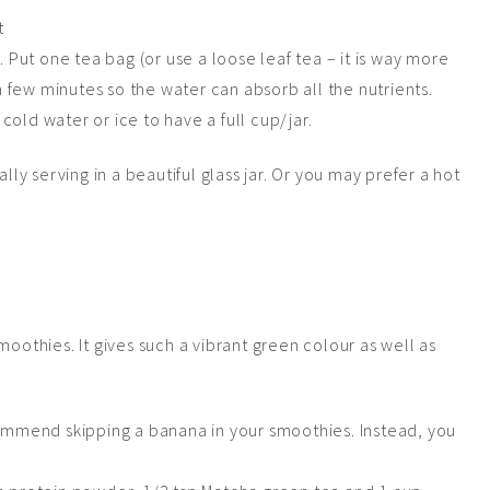
. Put one tea bag (or use a loose leaf tea – it is way more
 a few minutes so the water can absorb all the nutrients.
old water or ice to have a full cup/jar.
lly serving in a beautiful glass jar. Or you may prefer a hot
moothies. It gives such a vibrant green
colour
as well as
commend skipping a banana in your smoothies. Instead, you