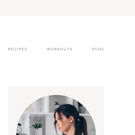
RECIPES
WORKOUTS
PCOS