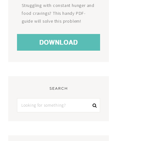
Struggling with constant hunger and
food cravings? This handy PDF-
guide will solve this problem!
SEARCH