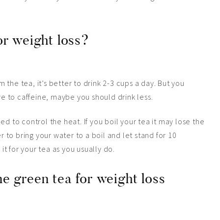
or weight loss?
the tea, it’s better to drink 2-3 cups a day. But you
ive to caffeine, maybe you should drink less.
d to control the heat. If you boil your tea it may lose the
r to bring your water to a boil and let stand for 10
 it for your tea as you usually do.
e green tea for weight loss