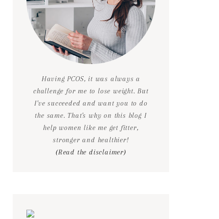
Having PCOS, it was always a
challenge for me to lose weight. But
I've succeeded and want you to do
the same. That's why on this blog I
help women like me get fitter,
stronger and healthier!
(Read the disclaimer)