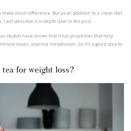
an make much difference. But as an addition to a
clean
diet
 I will describe it in depth later in this post.
us studies have shown that it has properties that help
immune issues, improve metabolism. So it’s a good idea to
n tea for weight loss?