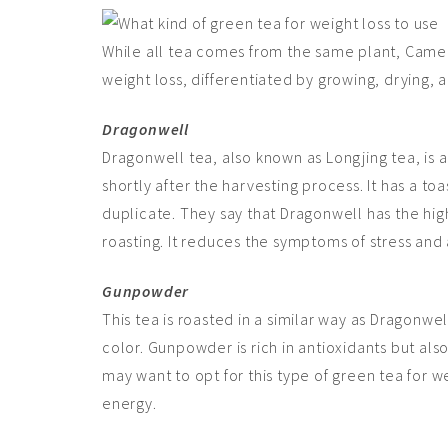
While all tea comes from the same plant, Camell
weight loss, differentiated by growing, drying, a
Dragonwell
Dragonwell tea, also known as Longjing tea, is a
shortly after the harvesting process. It has a toas
duplicate. They say that Dragonwell has the hig
roasting. It reduces the symptoms of stress and 
Gunpowder
This tea is roasted in a similar way as Dragonw
color. Gunpowder is rich in antioxidants but al
may want to opt for this type of green tea for 
energy.