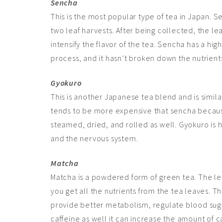
Sencha
This is the most popular type of tea in Japan. Se
two leaf harvests. After being collected, the le
intensify the flavor of the tea. Sencha has a hig
process, and it hasn’t broken down the nutrient
Gyokuro
This is another Japanese tea blend and is similar
tends to be more expensive that sencha because 
steamed, dried, and rolled as well. Gyokuro is h
and the nervous system.
Matcha
Matcha is a powdered form of green tea. The le
you get all the nutrients from the tea leaves. T
provide better metabolism, regulate blood suga
caffeine as well it can increase the
amount
of c