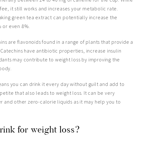
ffee, it still works and increases your metabolic rate.
aking green tea extract can potentially increase the
% or even 8%.
chins are flavonoids found in a range of plants that provide a
 Catechins have antibiotic properties, increase insulin
dants may contribute to weight loss by improving the
body.
eans you can drink it every day without guilt and add to
tite that also leads to weight loss. It can be very
er
and
other zero-calorie liquids as it may help you to
rink for weight loss?