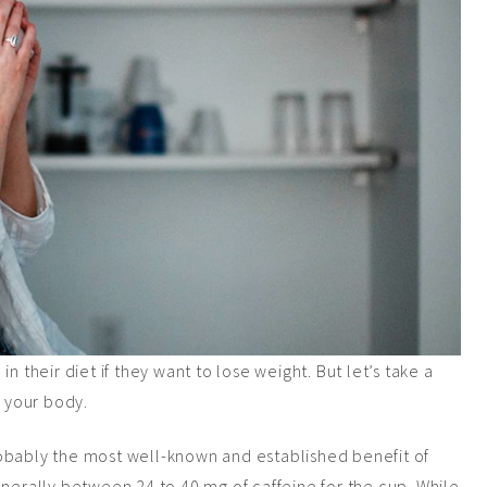
n their diet if they want to lose weight. But let’s take a
o your body.
 probably the most well-known and established benefit of
enerally between 24 to 40 mg of caffeine for the cup. While