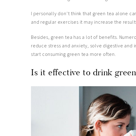
I personally don’t think that green tea alone c
and regular
exercises
it may increase the results.
Besides, green tea has a lot of benefits. Numero
reduce stress and anxiety, solve digestive and 
start consuming green tea more often.
Is it effective to drink gree