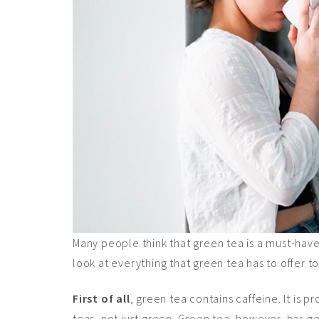
Many people think that green tea is a must-have i
look at everything that green tea has to offer t
First of all
, green tea contains caffeine. It is
teas, not just green. Green tea, however, has g