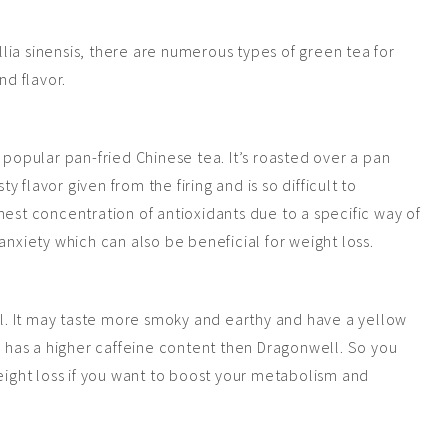
ia sinensis, there are numerous types of green tea for
nd flavor.
 popular pan-fried Chinese tea. It’s roasted over a pan
ty flavor given from the firing and is so difficult to
hest concentration of antioxidants due to a specific way of
anxiety which can also be beneficial for weight loss.
ell. It may taste more smoky and earthy and have a yellow
so has a higher caffeine content then Dragonwell. So you
weight loss if you want to boost your metabolism and