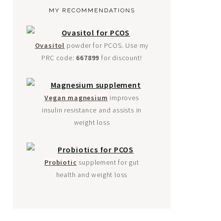
MY RECOMMENDATIONS
Ovasitol
powder for PCOS. Use my
PRC code:
667899
for discount!
Vegan magnesium
improves
insulin resistance and assists in
weight loss
Probiotic
supplement for gut
health and weight loss