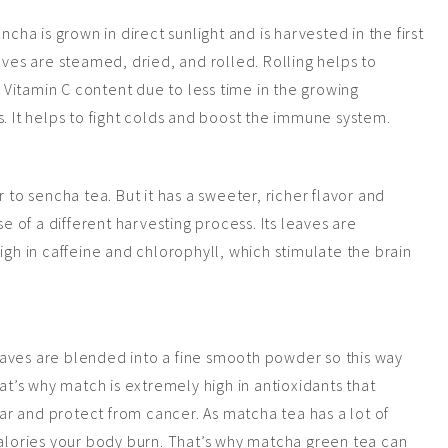
ncha is grown in direct sunlight and is harvested in the first
aves are steamed, dried, and rolled. Rolling helps to
h Vitamin C content due to less time in the growing
s. It helps to fight colds and boost the immune system.
 to sencha tea. But it has a sweeter, richer flavor and
of a different harvesting process. Its leaves are
igh in caffeine and chlorophyll, which stimulate the brain
aves are blended into a fine smooth powder so this way
hat’s why match is extremely high in antioxidants that
r and protect from cancer. As matcha tea has a lot of
alories your body burn. That’s why matcha green tea can