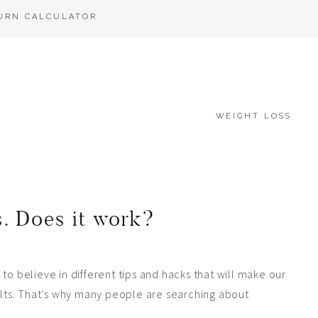
BURN CALCULATOR
WEIGHT LOSS
s. Does it work?
to believe in different tips and hacks that will make our
sults. That’s why many people are searching about