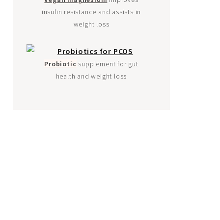
insulin resistance and assists in
weight loss
Probiotic
supplement for gut
health and weight loss