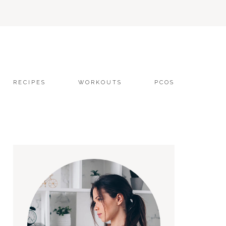
RECIPES
WORKOUTS
PCOS