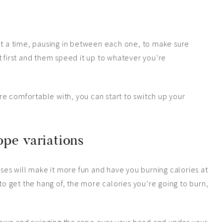
at a time, pausing in between each one, to make sure
t first and them speed it up to whatever you’re
e comfortable with, you can start to switch up your
pe variations
ises will make it more fun and have you burning calories at
 to get the hang of, the more calories you’re going to burn,