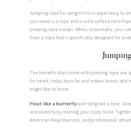
Jumping rope for weight loss is super easy to im
you need is a rope and a solid surface (and hope
jumping rope inside). While, essentially, you c
from a rope that’s specifically designed for exerc
Jumping
The benefits that come with jumping rope are qui
for heart, helps burn fat and makes bones and m
might like to know:
Float like a butterfly
and sting like a bee. Jum
and stability by training your body to be “lighter”
American Ninja Warriors, and professional athle