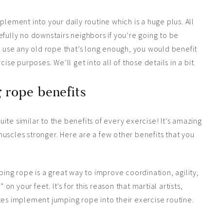
plement into your daily routine which is a huge plus. All
fully no downstairs neighbors if you’re going to be
an use any old rope that’s long enough, you would benefit
ise purposes. We’ll get into all of those details in a bit.
 rope benefits
te similar to the benefits of every exercise! It’s amazing
uscles stronger. Here are a few other benefits that you
ping rope is a great way to improve coordination, agility,
 on your feet. It’s for this reason that martial artists,
tes implement jumping rope into their exercise routine.