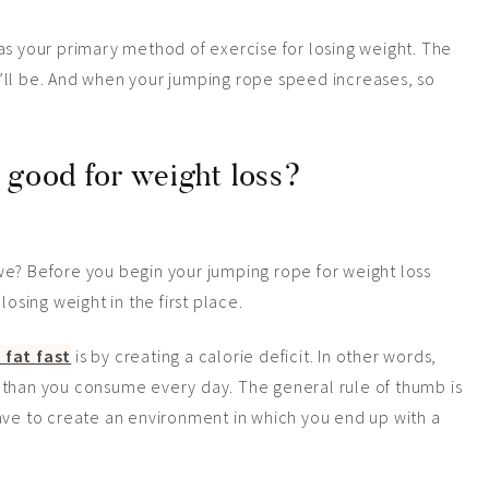
as your primary method of exercise for losing weight. The
’ll be. And when your jumping rope speed increases, so
 good for weight loss?
l we? Before you begin your jumping rope for weight loss
losing weight in the first place.
 fat fast
is by creating a calorie deficit. In other words,
 than you consume every day. The general rule of thumb is
ave to create an environment in which you end up with a