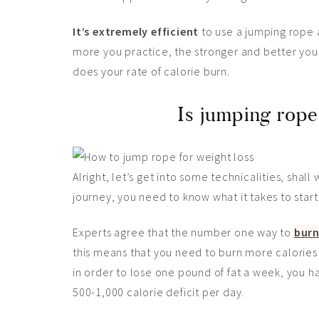
It’s extremely efficient
to use a jumping rope 
more you practice, the stronger and better you
does your rate of calorie burn.
Is jumping rope
Alright, let’s get into some technicalities, shal
journey, you need to know what it takes to start 
Experts agree that the number one way to
burn
this means that you need to burn more calories
in order to lose one pound of fat a week, you h
500-1,000 calorie deficit per day.