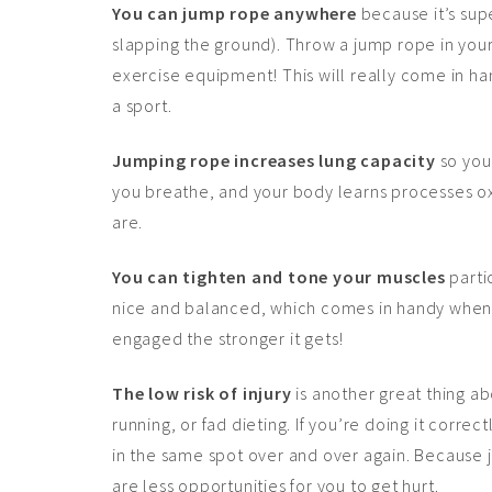
You can jump rope anywhere
because it’s sup
slapping the ground). Throw a jump rope in you
exercise equipment! This will really come in ha
a sport.
Jumping rope increases lung capacity
so you 
you breathe, and your body learns processes ox
are.
You can tighten and tone your muscles
parti
nice and balanced, which comes in handy when 
engaged the stronger it gets!
The low risk of injury
is another great thing ab
running, or fad dieting. If you’re doing it corre
in the same spot over and over again. Because 
are less opportunities for you to get hurt.