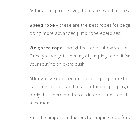
As far as jump ropes go, there are two that are 
Speed rope
– these are the best ropes for begin
doing more advanced jump rope exercises.
Weighted rope
– weighted ropes allow you to 
Once you’ve got the hang of jumping rope, it is
your routine an extra push.
After you’ve decided on the best jump rope for 
can stick to the traditional method of jumping
body, but there are lots of different methods tha
a moment.
First, the important factors to jumping rope for 