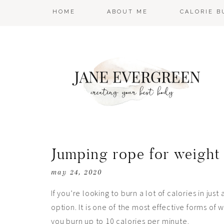
HOME
ABOUT ME
CALORIE 
Jumping rope for weight
may 24, 2020
If you’re looking to burn a lot of calories in just
option. It is one of the most effective forms of 
you burn up to 10 calories per minute.