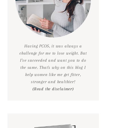
Having PCOS, it was always a
challenge for me to lose weight. But
I've succeeded and want you to do
the same. That's why on this blog I
help women like me get fitter,
stronger and healthier!
(Read the disclaimer)