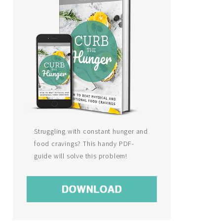
Struggling with constant hunger and
food cravings? This handy PDF-
guide will solve this problem!