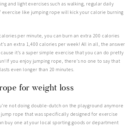
ing and light exercises such as walking, regular daily
of exercise like jumping rope will kick your calorie burning
lories per minute, you can burn an extra 200 calories
t’s an extra 1,400 calories per week! All in all, the answer
ecause it’s a super simple exercise that you can do pretty
! If you enjoy jumping rope, there’s no one to say that
 lasts even longer than 20 minutes.
rope for weight loss
ou’re not doing double-dutch on the playground anymore
a jump rope that was specifically designed for exercise
an buy one at your local sporting goods or department