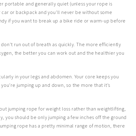
er portable and generally quiet (unless your rope is
r car or backpack and you’ll never be without some
ndy if you want to break up a bike ride or warm-up before
don’t run out of breath as quickly. The more efficiently
ygen, the better you can work out and the healthier you
cularly in your legs and abdomen. Your core keeps you
you’re jumping up and down, so the more that it’s
out jumping rope for weight loss rather than weightlifting,
ctly, you should be only jumping a few inches off the ground
jumping rope has a pretty minimal range of motion, there