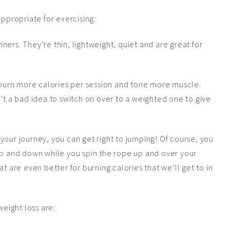
appropriate for exercising:
ners. They’re thin, lightweight, quiet and are great for
burn more calories per session and tone more muscle.
n’t a bad idea to switch on over to a weighted one to give
your journey, you can get right to jumping! Of course, you
 up and down while you spin the rope up and over your
t are even better for burning calories that we’ll get to in
weight loss are: