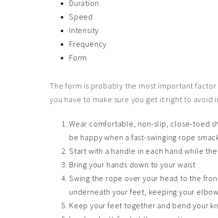
Duration
Speed
Intensity
Frequency
Form
The form is probably the most important factor i
you have to make sure you get it right to avoid i
Wear comfortable, non-slip, close-toed s
be happy when a fast-swinging rope smacks
Start with a handle in each hand while the
Bring your hands down to your waist
Swing the rope over your head to the fron
underneath your feet, keeping your elbow
Keep your feet together and bend your kn