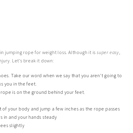
n jumping rope for weight loss. Although it is
super easy
,
njury. Let’s break it down:
hoes. Take our word when we say that you aren’t going to
 you in the feet.
 rope is on the ground behind your feet.
t of your body and jump a few inches as the rope passes
s in and your hands steady
ees slightly