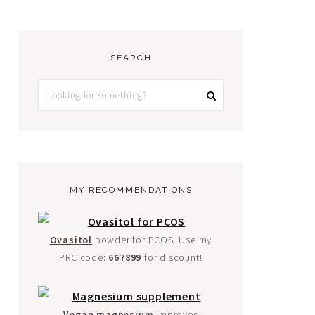
SEARCH
MY RECOMMENDATIONS
Ovasitol
powder for PCOS. Use my
PRC code:
667899
for discount!
Vegan magnesium
improves