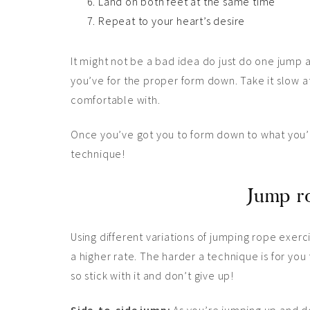
Land on both feet at the same time
Repeat to your heart’s desire
It might not be a bad idea do just do one jump 
you’ve for the proper form down. Take it slow a
comfortable with.
Once you’ve got you to form down to what you’r
technique!
Jump ro
Using different variations of jumping rope exerc
a higher rate. The harder a technique is for you
so stick with it and don’t give up!