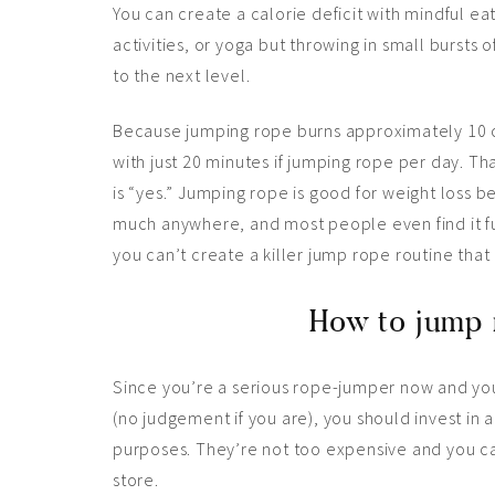
You can create a calorie deficit with mindful eat
activities, or yoga but throwing in small bursts 
to the next level.
Because jumping rope burns approximately 10 ca
with just 20 minutes if jumping rope per day. Tha
is “yes.” Jumping rope is good for weight loss b
much anywhere, and most people even find it fun
you can’t create a killer jump rope routine that
How to jump 
Since you’re a serious rope-jumper now and y
(no judgement if you are), you should invest in 
purposes. They’re not too expensive and you c
store.