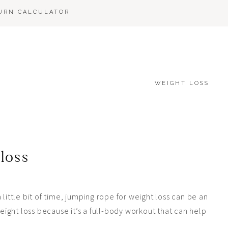
BURN CALCULATOR
WEIGHT LOSS
 loss
 a little bit of time, jumping rope for weight loss can be an
weight loss because it’s a full-body workout that can help