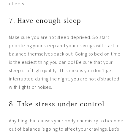
effects.
7. Have enough sleep
Make sure you are not sleep deprived. So start
prioritizing your sleep and your cravings will start to
balance themselves back out. Going to bed on time
is the easiest thing you can do! Be sure that your
sleep is of high quality. This means you don’t get
interrupted during the night, you are not distracted
with lights or noises.
8. Take stress under control
Anything that causes your body chemistry to become
out of balance is going to affect your cravings. Let’s