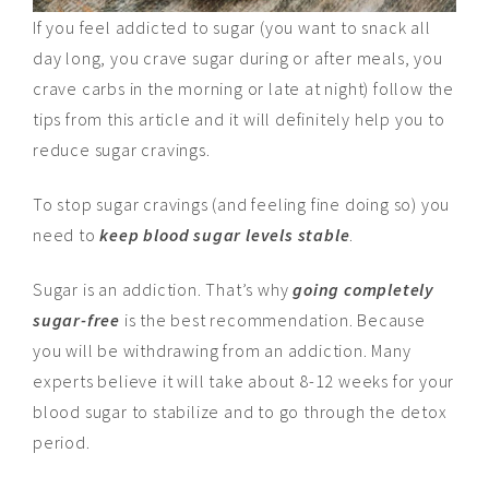
If you feel addicted to sugar (you want to snack all
day long, you crave sugar during or after meals, you
crave carbs in the morning or late at night) follow the
tips from this article and it will definitely help you to
reduce sugar cravings.
To stop sugar cravings (and feeling fine doing so) you
need to
keep blood sugar levels stable
.
Sugar is an addiction. That’s why
going completely
sugar-free
is the best recommendation. Because
you will be withdrawing from an addiction. Many
experts believe it will take about 8-12 weeks for your
blood sugar to stabilize and to go through the detox
period.