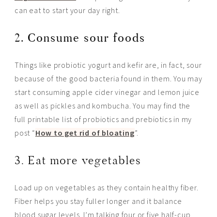
can eat to start your day right.
2. Consume sour foods
Things like probiotic yogurt and kefir are, in fact, sour
because of the good bacteria found in them. You may
start consuming apple cider vinegar and lemon juice
as well as pickles and kombucha. You may find the
full printable list of probiotics and prebiotics in my
post “
How to get rid of bloating
”.
3. Eat more vegetables
Load up on vegetables as they contain healthy fiber.
Fiber helps you stay fuller longer and it
balance
blood sugar levels. I’m talking four or five half-cup