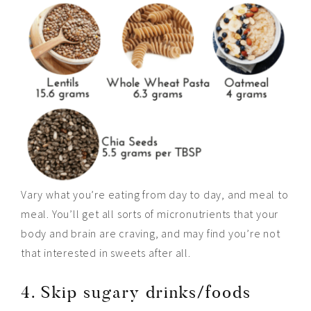
Vary what you’re eating from day to day, and meal to
meal. You’ll get all sorts of micronutrients that your
body and brain are craving, and may find you’re not
that interested in sweets after all.
4. Skip sugary drinks/foods