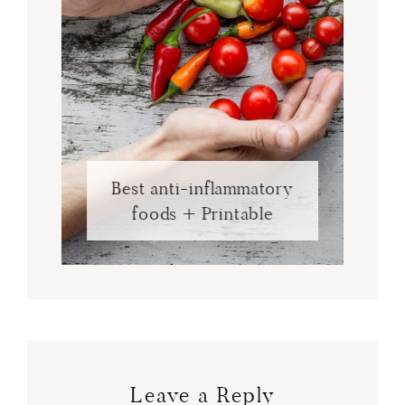
Best anti-inflammatory
foods + Printable
Leave a Reply