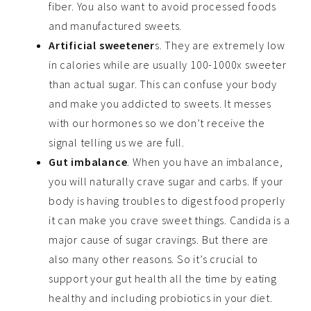
fiber. You also want to avoid processed foods
and manufactured sweets.
Artificial sweetener
s. They are extremely low
in calories while are usually 100-1000x sweeter
than actual sugar. This can confuse your body
and make you addicted to sweets. It messes
with our hormones so we don’t receive the
signal telling us we are full.
Gut imbalance
. When you have an imbalance,
you will naturally crave sugar and carbs. If your
body is having troubles to digest food properly
it can make you crave sweet things. Candida is a
major cause of sugar cravings. But there are
also many other reasons. So it’s crucial to
support your gut health all the time by eating
healthy and including probiotics in your diet.