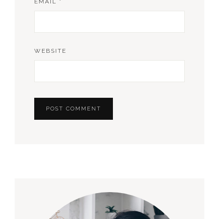
EMAIL
*
WEBSITE