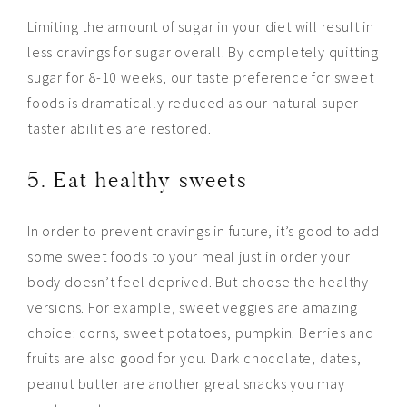
Limiting the amount of sugar in your diet will result in
less
cravings for sugar overall. By completely quitting
sugar for 8-10 weeks, our taste preference for sweet
foods is dramatically reduced as our natural super-
taster abilities are restored.
5. Eat healthy sweets
In order to prevent cravings in
future
, it’s good to add
some sweet foods to your meal just in order your
body doesn’t feel deprived. But choose the healthy
versions. For example, sweet veggies are amazing
choice: corns, sweet potatoes, pumpkin. Berries and
fruits are also good for you. Dark chocolate, dates,
peanut butter are another great snacks you may