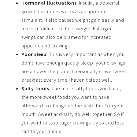
Hormonal fluctuations
. Insulin, a powerful
growth hormone, works as an appetite
stimulant. It also causes weight gain easily and
makes it difficult to lose weight. Estrogen
swings can also be blamed for increased
appetite and cravings.
Poor sleep
. This is very important as when you
don’t have enough quality sleep, your cravings
are all over the place. I personally crave sweet
breakfast every time I haven’t slept well.
Salty foods
. The more salty foods you have,
the more sweet foods you want to have
afterward to change up the taste that’s in your
mouth. Sweet and salty go well together. So if
you want to stop sugar cravings try to add less
salt to your meals.