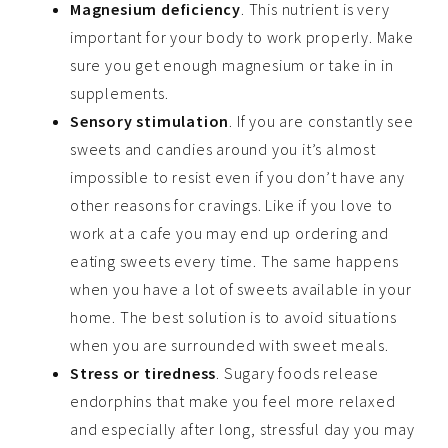
Magnesium deficiency
.
This nutrient is very
important for your body to work properly. Make
sure you get enough magnesium or take in in
supplements.
Sensory stimulation
. If you
are constantly see
sweets and candies around you it’s almost
impossible to resist even if you don’t have any
other reasons for cravings. Like if you love to
work at a cafe you may end up ordering and
eating sweets every time. The same happens
when you have a lot of sweets available in your
home. The best solution is to avoid situations
when you are surrounded
with
sweet meals.
Stress or tiredness
. Sugary foods release
endorphins that make you feel more relaxed
and especially after long, stressful day you may