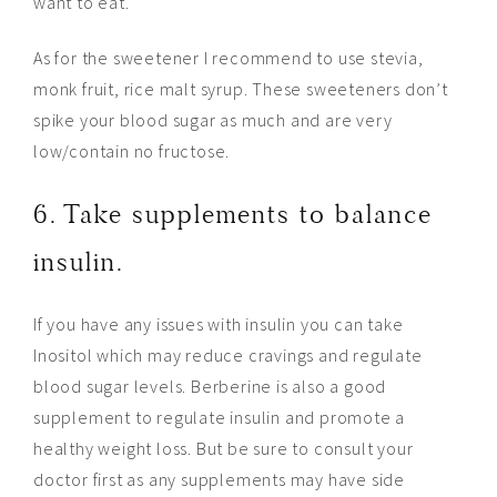
want to eat.
As for the sweetener I recommend to use stevia,
monk fruit, rice malt syrup. These sweeteners don’t
spike your blood sugar as much and are very
low/contain no fructose.
6. Take supplements to balance
insulin.
If you have any issues with insulin you can take
Inositol which may reduce cravings and regulate
blood sugar levels. Berberine is also a good
supplement to regulate insulin and promote a
healthy weight loss. But be sure to consult your
doctor first as any supplements may have side