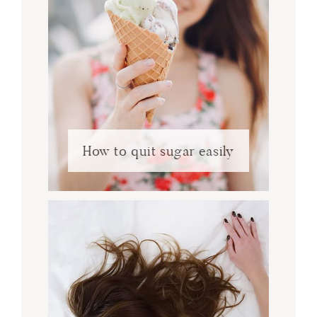
How to quit sugar easily