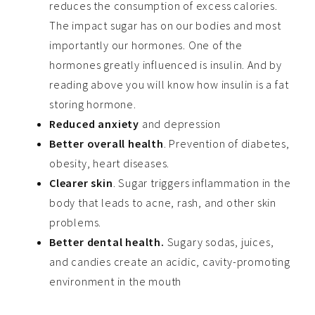
reduces the consumption of excess calories.
The impact sugar has on our bodies and most
importantly our hormones. One of the
hormones greatly influenced is insulin. And by
reading above you will know how insulin is a fat
storing hormone.
Reduced anxiety
and depression
Better overall health
. Prevention of diabetes,
obesity, heart diseases.
Clearer skin
. Sugar triggers inflammation in the
body that leads to acne, rash, and other skin
problems.
Better dental health.
Sugary sodas, juices,
and candies create an acidic, cavity-promoting
environment in the mouth