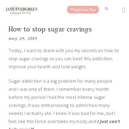
Weight-loss Plan
How to stop sugar cravings
may 29, 2019
Today, I want to share with you my secrets on how to
stop sugar cravings so you can beat this addiction,
improve your health and lose weight.
Sugar addiction is a big problem for many people
and I was one of them. I remember every month
before my period I had the most intense sugar
cravings. It was
embarras
sing to admit how many
sweets I actually ate. I knew it was bad for me, but I
feel like this force overtakes my body and
I just can’t