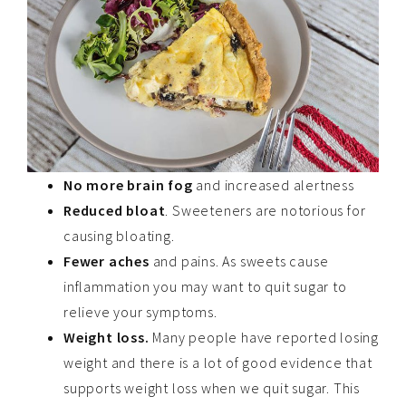
No more brain fog
and increased alertness
Reduced bloat
. Sweeteners are notorious for
causing bloating.
Fewer aches
and pains. As sweets cause
inflammation you may want to quit sugar to
relieve your symptoms.
Weight loss.
Many people have reported losing
weight and there is a lot of good evidence that
supports weight loss when we quit sugar. This