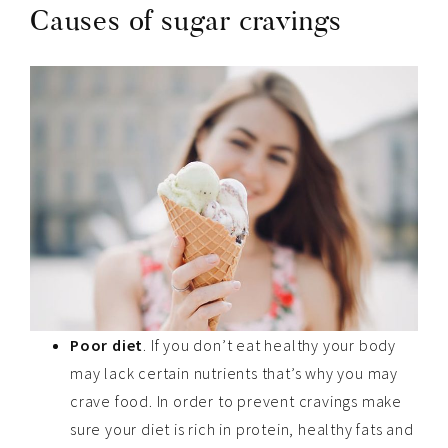
Causes of sugar cravings
Poor diet
. If you don’t eat healthy your body
may lack certain nutrients that’s why you may
crave food. In order to prevent cravings make
sure your diet is rich in protein, healthy fats and