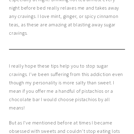
night before bed really relaxes me and takes away
any cravings. I love mint, ginger, or spicy cinnamon
teas, as these are amazing at blasting away sugar
cravings.
I really hope these tips help you to stop sugar
cravings. I’ve been suffering from this addiction even
though my personality is more salty than sweet. I
mean if you offer me a handful of pistachios or a
chocolate bar I would choose pistachios by all
means!
But as I’ve mentioned before at times I became
obsessed with sweets and couldn’t stop eating lots