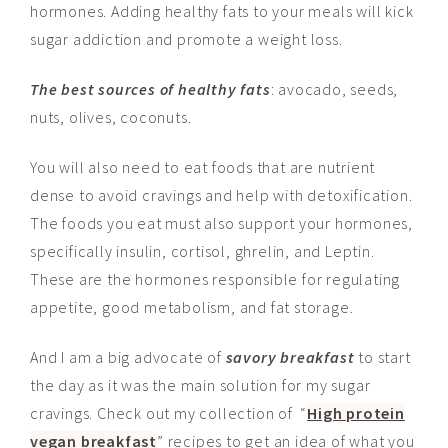
hormones. Adding healthy fats to your meals will kick
sugar addiction and promote a weight loss.
The best sources of healthy fats
: avocado, seeds,
nuts, olives, coconuts.
You will also need to eat foods that are nutrient
dense to avoid cravings and help with detoxification.
The foods you eat must also support your hormones,
specifically insulin, cortisol, ghrelin, and Leptin.
These are the hormones responsible for regulating
appetite, good metabolism, and fat storage.
And I am a big advocate of
savory breakfast
to start
the day as it was the main solution for my sugar
cravings. Check out my collection of “
High protein
vegan breakfast
” recipes to get an idea of what you