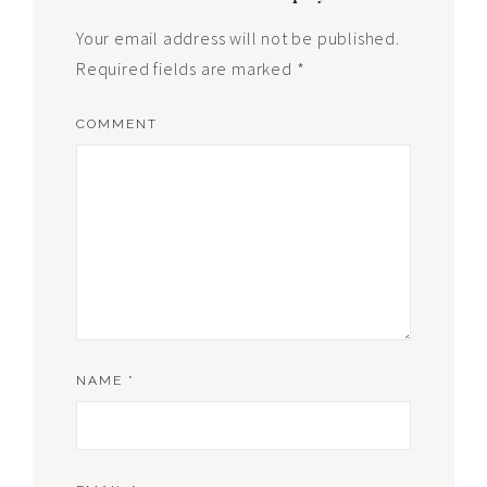
Your email address will not be published.
Required fields are marked
*
COMMENT
NAME
*