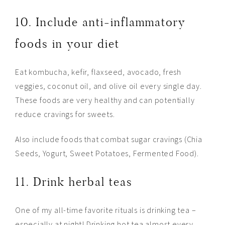
10. Include anti-inflammatory
foods in your diet
Eat kombucha, kefir, flaxseed, avocado, fresh
veggies, coconut oil, and olive oil every single day.
These foods are very healthy and can potentially
reduce cravings for sweets.
Also include foods that combat sugar cravings (Chia
Seeds, Yogurt, Sweet Potatoes, Fermented Food).
11. Drink herbal teas
One of my all-time favorite rituals is drinking tea –
especially at night! Drinking hot tea almost every