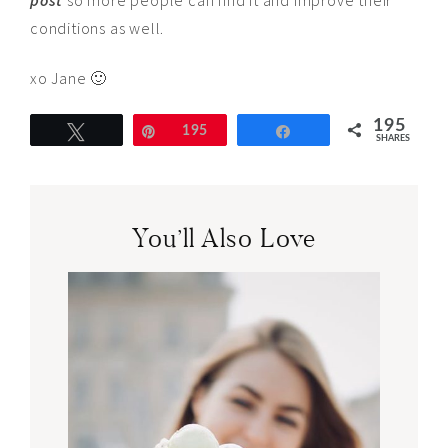
post
so more people can find it and improve their
conditions as well.
xo Jane 🙂
195
Tweet
Pin
195
Share
SHARES
You’ll Also Love