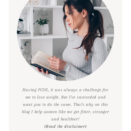
Having PCOS, it was always a challenge for
me to lose weight. But I've succeeded and
want you to do the same. That's why on this
blog I help women like me get fitter, stronger
and healthier!
(Read the disclaimer)