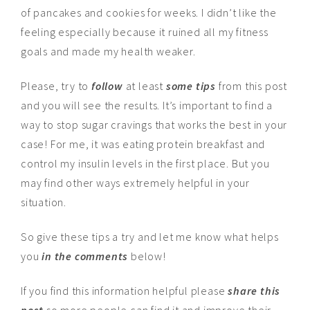
of pancakes and cookies for weeks. I didn’t like the
feeling especially because it ruined all my fitness
goals and made my health weaker.
Please, try to
follow
at least
some tips
from this post
and you will see the results. It’s important to find a
way to stop sugar cravings that works the best in your
case! For me, it was eating protein breakfast and
control my insulin levels in the first place. But you
may find other ways extremely helpful in your
situation.
So give these tips a try and let me know what helps
you
in the comments
below!
If you find this information helpful please
share this