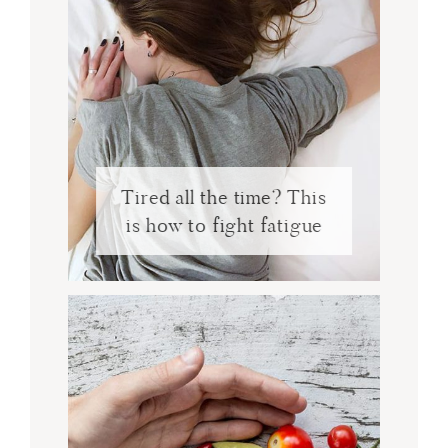
Tired all the time? This
is how to fight fatigue