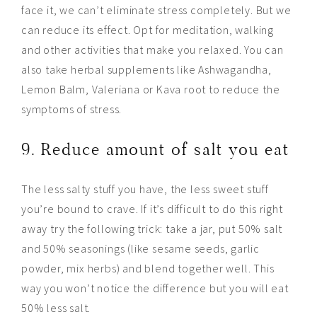
face it, we can’t eliminate stress completely. But we
can reduce its
effect
. Opt for meditation, walking
and other activities that make you relaxed. You can
also take herbal supplements like Ashwagandha,
Lemon Balm, Valeriana or Kava root to reduce the
symptoms of stress.
9. Reduce amount of salt you eat
The less salty stuff you have, the less sweet stuff
you’re bound to crave. If it’s difficult to do this right
away try the following trick: take a jar, put 50% salt
and 50% seasonings (like sesame seeds, garlic
powder, mix herbs) and blend together well. This
way you won’t notice the difference but you will eat
50% less salt.