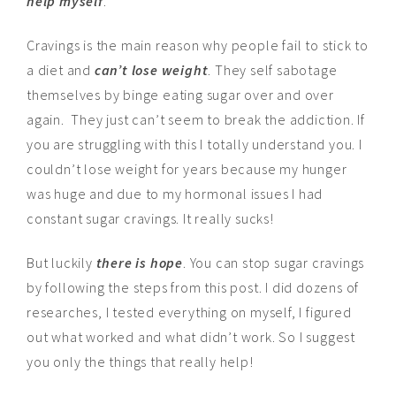
help myself
.
Cravings is the main reason why people fail to stick to
a diet and
can’t lose weight
. They self sabotage
themselves by binge eating sugar over and over
again. They just can’t seem to break the addiction. If
you are struggling with this I totally understand you. I
couldn’t lose weight for years because my hunger
was huge and due to my hormonal issues I had
constant sugar cravings. It really sucks!
But luckily
there is hope
. You can stop sugar cravings
by following the steps from this post. I did dozens of
researches, I tested everything on myself, I figured
out what worked and what didn’t work. So I suggest
you only the things that really help!