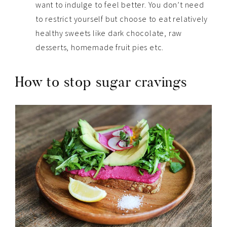
want to indulge to feel better. You don’t need
to restrict yourself but choose to eat relatively
healthy sweets like dark chocolate, raw
desserts, homemade fruit pies etc.
How to stop sugar cravings