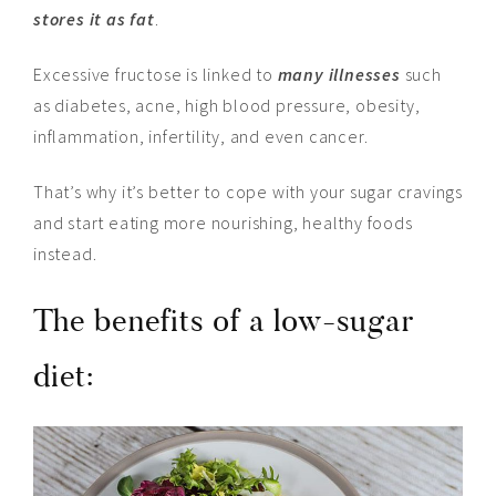
stores it as fat
.
Excessive fructose is linked to
many illnesses
such
as diabetes, acne, high blood pressure, obesity,
inflammation, infertility,
and
even cancer.
That’s why it’s better to cope with your sugar cravings
and start eating more nourishing, healthy foods
instead.
The benefits of a low-sugar
diet: