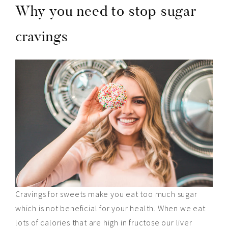
Why you need to stop sugar
cravings
Cravings for sweets make you eat too much sugar
which is not beneficial for your health. When we eat
lots of calories that are high in fructose our liver