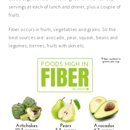
servings at each of lunch and dinner, plus a couple of
fruits.
Fiber occurs in fruits, vegetables
and
grains. So the
best sources
are:
avocado, pear, squash, beans and
legumes, berries, fruits with skin
etc
.