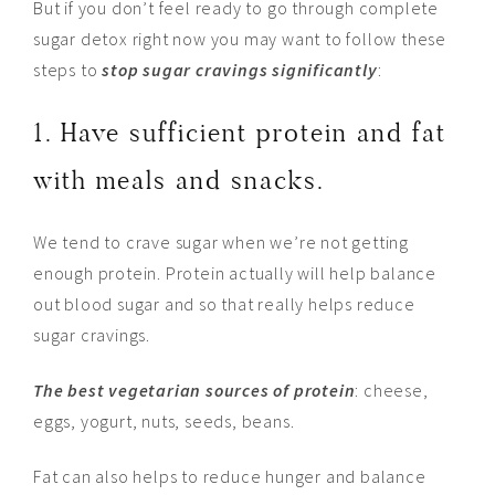
But if you don’t feel ready to go through complete
sugar detox right now you may want to follow these
steps to
stop sugar cravings significantly
:
1. Have sufficient protein and fat
with meals and snacks.
We tend to crave sugar when we’re not getting
enough protein. Protein actually will help balance
out blood sugar and so that really helps reduce
sugar cravings.
The best vegetarian sources of protein
: cheese,
eggs, yogurt, nuts, seeds, beans.
Fat can also helps to reduce hunger and balance