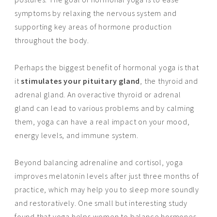
symptoms by relaxing the nervous system and
supporting key areas of hormone production
throughout the body.
Perhaps the biggest benefit of hormonal yoga is that
it
stimulates your pituitary gland
, the thyroid
and
adrenal gland.
An overactive
thyroid or adrenal
gland can lead to various problems and by calming
them, yoga can have a real impact on your mood,
energy levels, and immune system.
Beyond balancing adrenaline and cortisol, yoga
improves melatonin levels after just three months of
practice, which may help you to sleep more soundly
and restoratively. One small but interesting study
found that yoga helps women to balance hormones