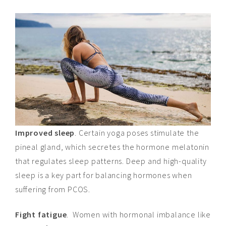
Improved sleep
. Certain yoga poses stimulate the
pineal gland, which secretes the hormone melatonin
that regulates sleep patterns. Deep and high-quality
sleep is a key part
for
balancing hormones when
suffering from PCOS.
Fight fatigue
. Women with hormonal imbalance like