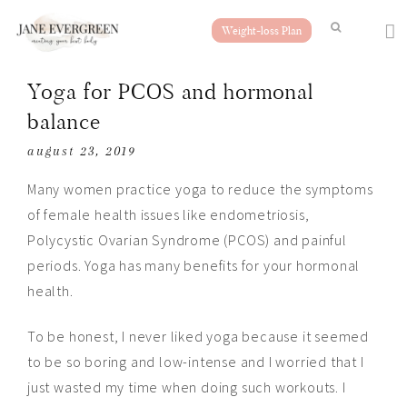
Weight-loss Plan
Yoga for PCOS and hormonal
balance
august 23, 2019
Many women practice yoga to reduce the symptoms
of female health issues like endometriosis,
Polycystic Ovarian Syndrome (PCOS) and painful
periods. Yoga has many benefits for your hormonal
health.
To be honest, I never liked yoga because it seemed
to be so boring and low-intense and I worried that I
just wasted my time when doing such workouts. I