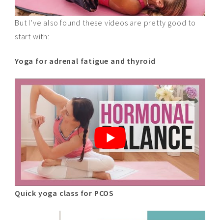
But I’ve also found these videos are pretty good to
start
with
:
Yoga for adrenal fatigue and thyroid
Quick yoga class for PCOS