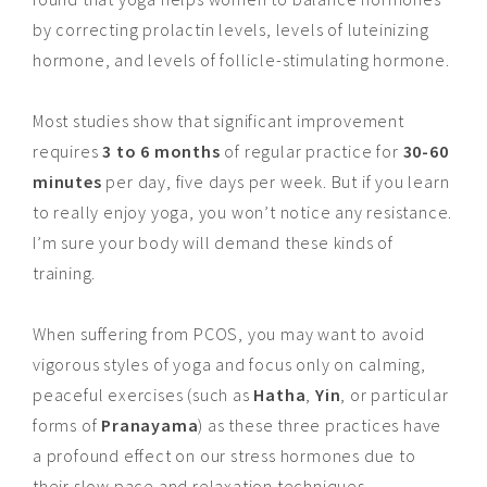
by correcting prolactin levels, levels of luteinizing
hormone, and levels of follicle-stimulating hormone.
Most studies show that significant improvement
requires
3 to 6 months
of regular practice for
30-60
minutes
per day, five days per week. But if you learn
to really enjoy yoga, you won’t notice any resistance.
I’m sure your body will demand these kinds of
training.
When suffering from PCOS, you may want to avoid
vigorous styles of yoga and focus only on calming,
peaceful exercises (such as
Hatha
,
Yin
, or particular
forms of
Pranayama
) as these three practices have
a profound effect on our stress hormones due to
their slow pace and relaxation techniques.