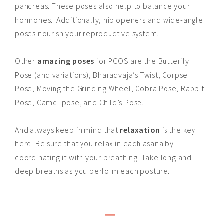
pancreas. These poses also help to balance your
hormones. Additionally, hip openers and wide-angle
poses nourish your reproductive system.
Other
amazing poses
for PCOS are the Butterfly
Pose (and variations), Bharadvaja’s Twist, Corpse
Pose, Moving the Grinding Wheel, Cobra Pose, Rabbit
Pose, Camel pose, and Child’s Pose.
And always keep in mind that
relaxation
is the key
here. Be sure that you relax in each asana by
coordinating it with your breathing. Take long and
deep breaths as you perform each posture.
_