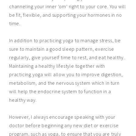
channeling your inner ‘om’ right to your core. You will
be fit, flexible, and supporting your hormones in no
time.
In addition to practicing yoga to manage stress, be
sure to maintain a good sleep pattern, exercise
regularly, give yourself time to rest, and eat
healthy
.
Maintaining a healthy lifestyle together with
practicing yoga will allow you to improve digestion,
metabolism, and the nervous system which in turn
will help the endocrine system to function in a
healthy way.
However, I always encourage speaking with your
doctor before beginning any new diet or exercise
program, such as yoga, to ensure that you are truly