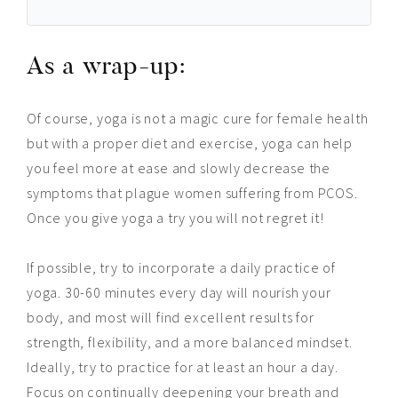
As a wrap-up:
Of course, yoga is not a magic cure for female health
but with a proper diet and exercise, yoga can help
you feel more at ease and slowly decrease the
symptoms that plague women suffering from PCOS.
Once you give yoga a try you will not regret it!
If possible, try to incorporate a daily practice of
yoga. 30-60 minutes every day will nourish your
body, and most will find excellent results for
strength, flexibility, and a more balanced mindset.
Ideally, try to practice for at least an hour a day.
Focus on continually deepening your breath and