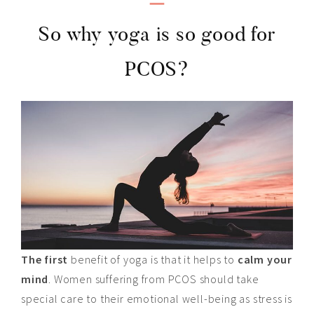
So why yoga is so good for
PCOS?
The first
benefit of yoga is that it helps to
calm your
mind
. Women suffering from PCOS should take
special care to their emotional well-being as stress is