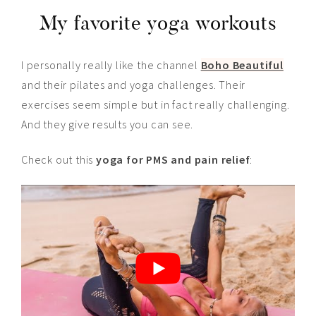
My favorite yoga workouts
I personally really like the channel
Boho Beautiful
and their pilates and yoga challenges. Their
exercises seem simple but in fact really challenging.
And they give results you can see.
Check out this
yoga for PMS and pain relief
: