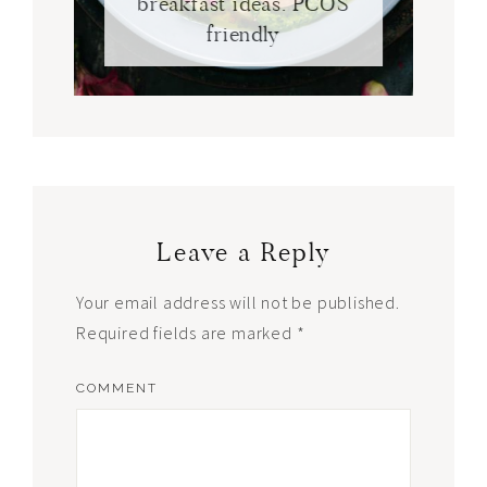
breakfast ideas. PCOS
friendly
Leave a Reply
Your email address will not be published.
Required fields are marked
*
COMMENT