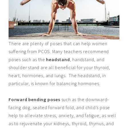
There are plenty of poses that can help women
suffering from PCOS. Many teachers recommend
poses such as the
headstand
, handstand, and
shoulder stand are all beneficial for your thyroid,
heart, hormones, and lungs. The headstand, in
particular, is known for balancing hormones.
Forward bending poses
such as the downward-
facing dog, seated forward fold, and child’s pose
help to alleviate stress, anxiety, and fatigue, as well
as to rejuvenate your kidneys, thyroid, thymus, and