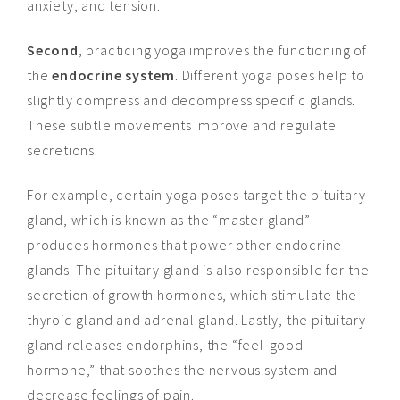
anxiety, and tension.
Second
, practicing yoga improves the functioning of
the
endocrine system
. Different yoga poses help to
slightly compress and decompress specific glands.
These subtle movements improve and regulate
secretions
.
For example, certain yoga poses target the pituitary
gland, which is known as the “master gland”
produces hormones that power other endocrine
glands. The pituitary gland is also responsible for the
secretion of growth hormones, which stimulate the
thyroid gland and adrenal gland. Lastly, the pituitary
gland releases endorphins, the “feel-good
hormone,” that soothes the nervous system and
decrease feelings of pain.