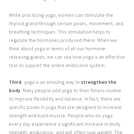
While practicing yoga, women can stimulate the
thyroid gland through certain poses, movement, and
breathing techniques. This stimulation helps to
regulate the hormones produced there. When we
think about yoga in terms of all our hormone-
releasing glands, we can see how yoga is an effective
tool to support the entire endocrine system.
Third
, yoga is an amazing way to
strengthen the
body
. Many people add yoga to their fitness routine
to improve flexibility and balance. In fact, there are
specific poses in yoga that are designed to increase
strength and build muscle. People who do yoga
every day
experience a significant increase in body
strength, endurance, and will often lose weight. The