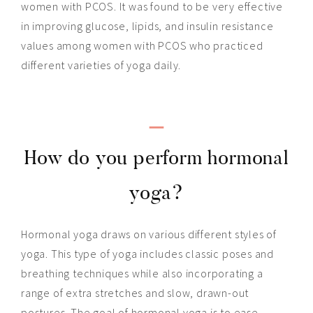
women with PCOS. It was found to be very effective
in improving glucose, lipids, and insulin resistance
values among women with PCOS who practiced
different varieties of yoga daily.
_
How do you perform hormonal
yoga?
Hormonal yoga draws on various different styles of
yoga. This type of yoga includes classic poses and
breathing techniques while also incorporating a
range of extra stretches and slow, drawn-out
postures. The goal of hormonal yoga is to ease