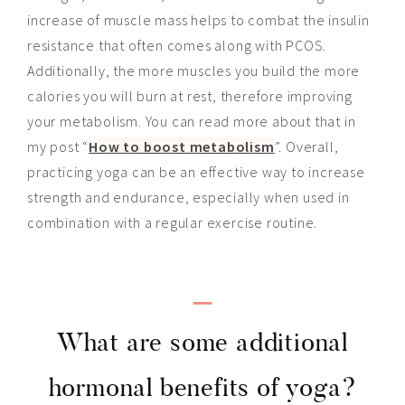
increase of muscle mass helps to combat the insulin
resistance that often comes along with PCOS.
Additionally, the more muscles you build the more
calories you will burn at rest, therefore improving
your metabolism. You can read more about that in
my post “
How to boost metabolism
”. Overall,
practicing yoga can be an effective way to increase
strength and endurance, especially when used in
combination with a regular exercise routine.
_
What are some additional
hormonal benefits of yoga?