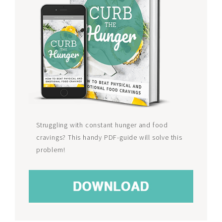
Struggling with constant hunger and food
cravings? This handy PDF-guide will solve this
problem!