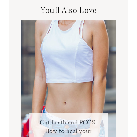
You’ll Also Love
Gut heath and PCOS.
How to heal your