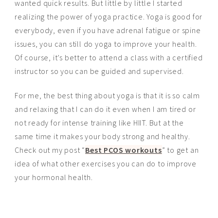
wanted quick results. But little by little I started
realizing the power of yoga practice. Yoga is good for
everybody, even if you have adrenal fatigue or spine
issues, you can still do yoga to improve your health.
Of course, it’s better to attend a class with a certified
instructor so you can be guided and supervised.
For me, the best thing about yoga is that it is so calm
and relaxing that I can do it even when I am tired or
not ready for intense training like HIIT. But at the
same
time
it makes your body strong and healthy.
Check out my post “
Best PCOS workouts
” to get an
idea
of what other exercises you can do to improve
your hormonal health.
_