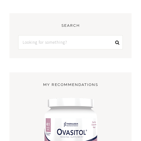
SEARCH
MY RECOMMENDATIONS