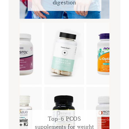
digestion
Top-6 PCOS
supplements for weight