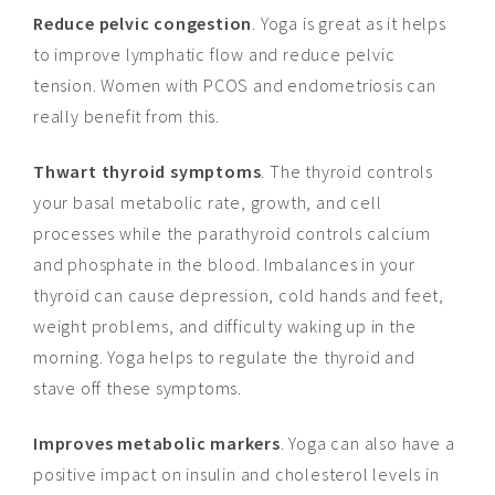
Reduce pelvic congestion
. Yoga is great as it helps
to improve lymphatic flow and reduce pelvic
tension. Women with PCOS and endometriosis can
really benefit from this.
Thwart thyroid symptoms
. The thyroid controls
your basal metabolic rate, growth, and cell
processes while the parathyroid controls calcium
and phosphate in the blood. Imbalances in your
thyroid can cause depression, cold hands and feet,
weight problems, and difficulty waking up in the
morning. Yoga helps to regulate the thyroid and
stave off these symptoms.
Improves metabolic markers
. Yoga can also have a
positive impact on insulin and cholesterol levels in