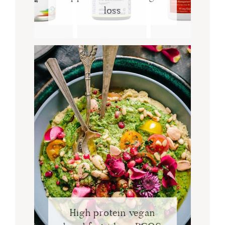
loss
High protein vegan