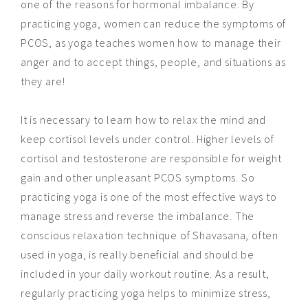
one of the reasons for hormonal imbalance. By
practicing yoga, women can reduce the symptoms of
PCOS, as yoga teaches women how to manage their
anger and to accept things, people, and situations as
they are!
It is necessary to learn how to relax the mind and
keep cortisol levels under control. Higher levels of
cortisol and testosterone are responsible for weight
gain and other unpleasant PCOS symptoms. So
practicing yoga is one of the most effective ways to
manage stress and reverse the imbalance. The
conscious relaxation technique of Shavasana, often
used in yoga, is really beneficial and should be
included in your daily workout routine. As a result,
regularly practicing yoga helps to minimize stress,