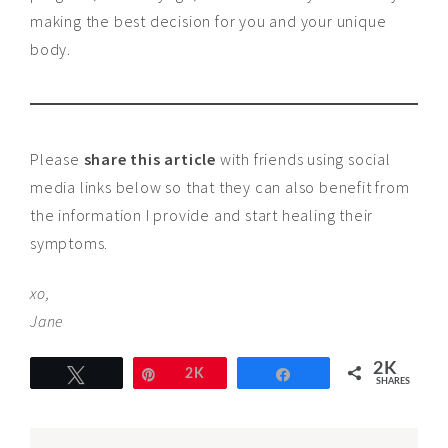
making the best decision for you and your unique
body.
Please
share this article
with friends using social
media links below so that they can also benefit from
the information I provide and start healing their
symptoms.
xo,
Jane
2K
Tweet
Pin
2K
Share
SHARES