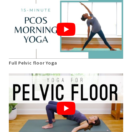
Full Pelvic floor Yoga