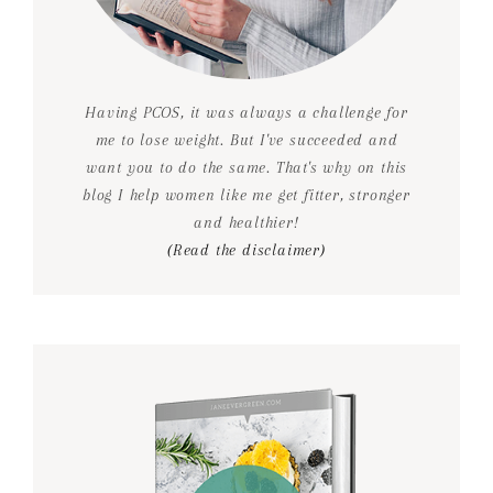
Having PCOS, it was always a challenge for
me to lose weight. But I've succeeded and
want you to do the same. That's why on this
blog I help women like me get fitter, stronger
and healthier!
(Read the disclaimer)