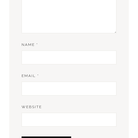
NAME
*
EMAIL
*
WEBSITE