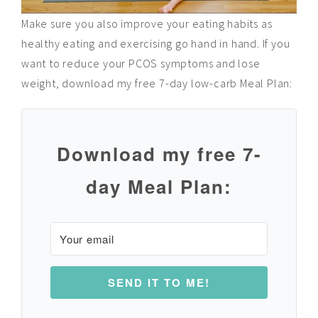
Make sure you also improve your eating habits as
healthy eating and exercising go hand in hand. If you
want to reduce your PCOS symptoms and lose
weight, download my free 7-day low-carb Meal Plan:
D
ownload my free 7-
day Meal Plan:
SEND IT TO ME!