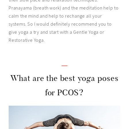
Pranayama (
breath work
) and the meditation help to
calm the mind and help to rechange all your
systems. So I would definitely recommend you to
give yoga a try and start with a Gentle Yoga or
Restorative Yoga.
_
What are the best yoga poses
for PCOS?