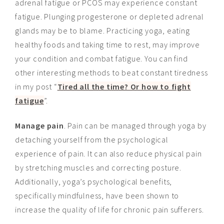
adrenal fatigue or PCOS may experience constant
fatigue. Plunging progesterone or depleted adrenal
glands may be to blame. Practicing yoga, eating
healthy foods and taking time to rest, may improve
your condition and combat fatigue. You can find
other interesting methods to beat constant tiredness
in my post “
Tired all the time? Or how to fight
fatigue
”.
Manage pain
. Pain can be managed through yoga by
detaching yourself from the psychological
experience of pain. It can also reduce physical pain
by stretching muscles and correcting posture.
Additionally, yoga’s psychological benefits,
specifically
mindfulness, have been shown to
increase the quality of life for chronic pain sufferers.