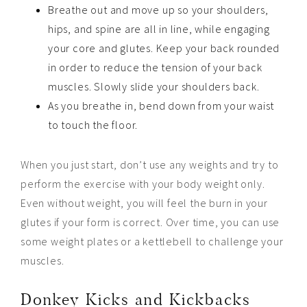
Breathe out and move up so your shoulders,
hips, and spine are all in line, while engaging
your core and glutes. Keep your back rounded
in order to reduce the tension of your back
muscles. Slowly slide your shoulders back.
As you breathe in, bend down from your waist
to touch the floor.
When you just start, don’t use any weights and try to
perform the exercise with your body weight only.
Even without weight, you will feel the burn in your
glutes if your form is correct. Over time, you can use
some weight plates or a kettlebell to challenge your
muscles.
Donkey Kicks and Kickbacks