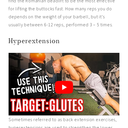
find the Romanian deadlift to be the most effective
for lifting the buttocks fast. How many reps you do
depends on the weight of your barbell, but it’s
usually between 6-12 reps, performed 3 – 5 times.
Hyperextension
Sometimes referred to as back extension exercises,
hyperextensions are used to strengthen the lower