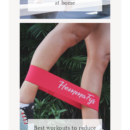
at home
Best workouts to reduce