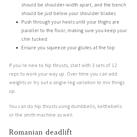
should be shoulder-width apart, and the bench
should be just below your shoulder blades
Push through your heels until your thighs are
parallel to the floor, making sure you keep your
chin tucked
Ensure you squeeze your glutes at the top
If you’re new to hip thrusts, start with 3 sets of 12
reps to work your way up. Over time you can add
weights or try out a single-leg variation to mix things
up.
You can do hip thrusts using dumbbells, kettlebells
or the smith machine as well.
Romanian deadlift