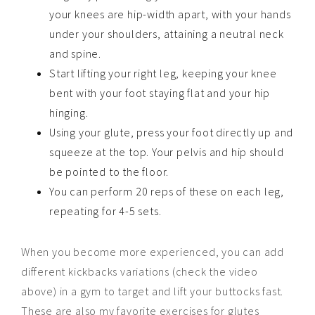
your knees are hip-width apart, with your hands
under your shoulders, attaining a neutral neck
and spine.
Start lifting your right leg, keeping your knee
bent with your foot staying flat and your hip
hinging.
Using your glute, press your foot directly up and
squeeze at the top. Your pelvis and hip should
be pointed to the floor.
You can perform 20 reps of these on each leg,
repeating for 4-5 sets.
When you become more experienced, you can add
different kickbacks variations (check the video
above) in a gym to target and lift your buttocks fast.
These are also my favorite exercises for glutes