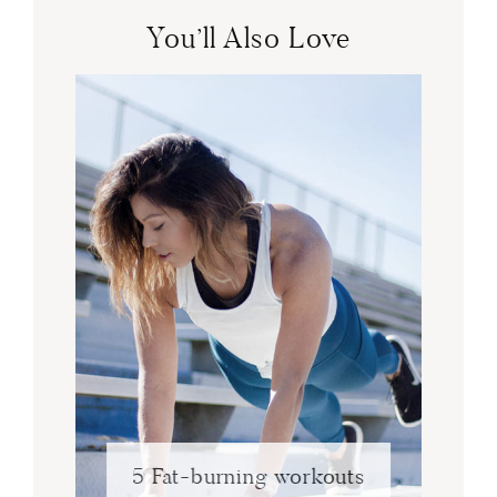
You’ll Also Love
5 Fat-burning workouts