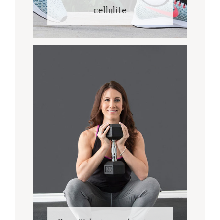
cellulite