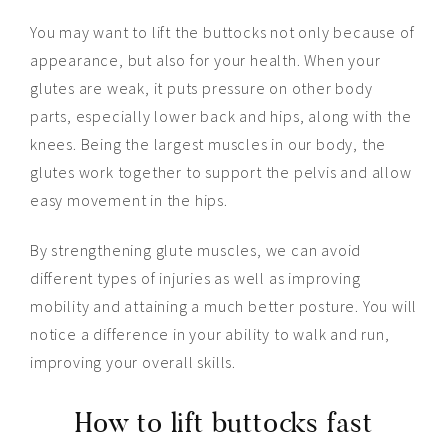
You may want to lift the buttocks not only because of
appearance, but also for your health. When your
glutes are weak, it puts pressure on other body
parts, especially lower back and hips, along with the
knees. Being the largest muscles in our body, the
glutes work together to support the pelvis and allow
easy movement in the hips.
By strengthening glute muscles, we can avoid
different types of injuries as well as improving
mobility and attaining a much better posture. You will
notice a difference in your ability to walk and run,
improving your overall skills.
How to lift buttocks fast