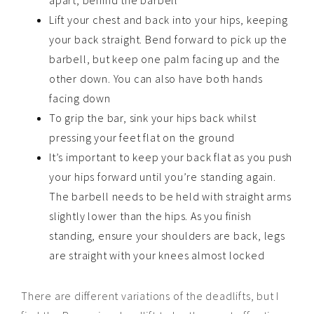
apart, behind the barbell
Lift your chest and back into your hips, keeping
your back straight. Bend forward to pick up the
barbell, but keep one palm facing up and the
other down. You can also have both hands
facing down
To grip the bar, sink your hips back whilst
pressing your feet flat on the ground
It’s important to keep your back flat as you push
your hips forward until you’re standing again.
The barbell needs to be held with straight arms
slightly lower than the hips. As you finish
standing, ensure your shoulders are back, legs
are straight with your knees almost locked
There are different variations of the deadlifts, but I