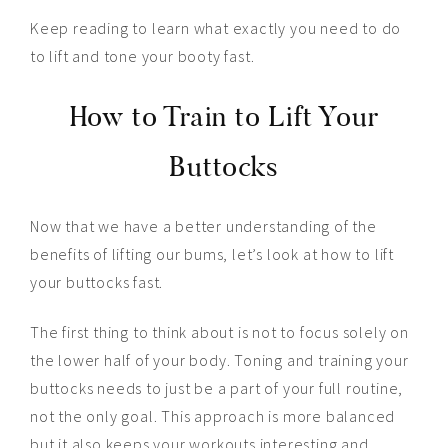
Keep reading to learn what exactly you need to do
to lift and tone your booty fast.
How to Train to Lift Your
Buttocks
Now that we have a better understanding of the
benefits of lifting our bums, let’s look at how to lift
your buttocks fast.
The first thing to think about is not to focus solely on
the lower half of your body. Toning and training your
buttocks needs to just be a part of your full routine,
not the only goal. This approach is more balanced
but it also keeps your workouts interesting and