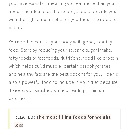
you have
extra
fat, meaning you eat more than you
need. The ideal diet, therefore, should provide you
with the right amount of energy without the need to
overeat.
You need to nourish your body with good, healthy
food. Start by reducing your salt and sugar intake,
fatty foods or fast foods. Nutritional food like protein
which helps build muscle, certain carbohydrates,
and healthy fats are the best options for you. Fiber is
also a powerful food to include in your diet because
it keeps you satisfied while providing minimum
calories.
RELATED:
The most filling foods for weight
loss