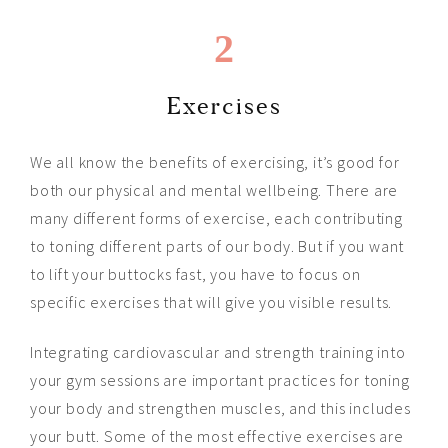
2
Exercises
We all know the benefits of exercising, it’s good for
both our physical and mental wellbeing. There are
many different forms of exercise, each contributing
to toning different parts of our body. But if you want
to lift your buttocks fast, you have to focus on
specific exercises that will give you visible results.
Integrating cardiovascular and strength training into
your gym sessions are important practices for toning
your body and strengthen muscles, and this includes
your butt. Some of the most effective exercises are