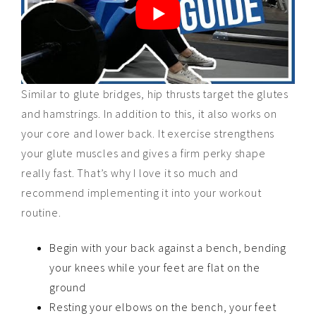
Similar to glute bridges, hip thrusts target the glutes
and hamstrings. In addition to this, it also works on
your core and lower back. It exercise strengthens
your glute muscles and gives a firm perky shape
really fast. That’s why I love it so much and
recommend implementing it into your workout
routine.
Begin with your back against a bench, bending
your knees while your feet are flat on the
ground
Resting your elbows on the bench, your feet