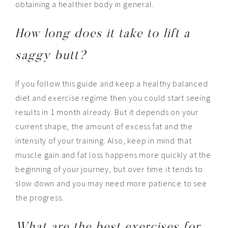
obtaining a healthier body in general.
How long does it take to lift a
saggy butt?
If you follow this guide and keep a healthy balanced
diet and exercise regime then you could start seeing
results in 1 month already. But it depends on your
current shape, the amount of excess fat and the
intensity of your training. Also, keep in mind that
muscle gain and fat loss happens more quickly at the
beginning of your journey, but over time it tends to
slow down and you may need more patience to see
the progress.
What are the best exercises for