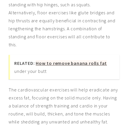
standing with hip hinges, such as squats.
Alternatively, floor exercises like glute bridges and
hip thrusts are equally beneficial in contracting and
lengthening the hamstrings. A combination of
standing and floor exercises will all contribute to
this.
RELATED:
How to remove banana rolls fat
under your butt
The cardiovascular exercises will help eradicate any
excess fat, focusing on the solid muscle only. Having
a balance of strength training and cardio in your
routine, will build, thicken, and tone the muscles
while shedding any unwanted and unhealthy fat.