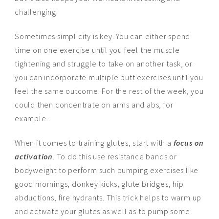
challenging.
Sometimes simplicity is key. You can either spend
time on one exercise until you feel the muscle
tightening and struggle to take on another task, or
you can incorporate multiple butt exercises until you
feel the same outcome. For the rest of the week, you
could then concentrate on arms and abs, for
example.
When it comes to training glutes, start with a
focus on
activation
. To do this use resistance bands or
bodyweight to perform such pumping exercises like
good mornings, donkey kicks, glute bridges, hip
abductions, fire hydrants. This trick helps to warm up
and activate your glutes as well as to pump some