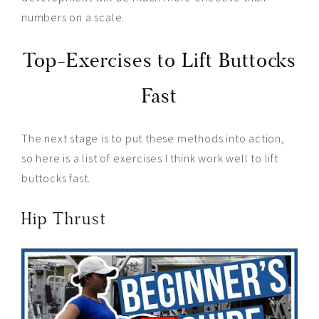
numbers on a scale.
Top-Exercises to Lift Buttocks
Fast
The next stage is to put these methods into action,
so here is a list of exercises I think work well to lift
buttocks fast.
Hip Thrust