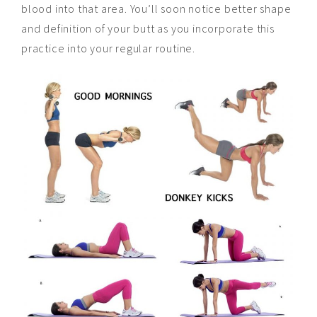
blood into that area. You’ll soon notice better shape
and definition of your butt as you incorporate this
practice into your regular routine.