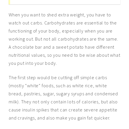
When you want to shed extra weight, you have to
watch out carbs. Carbohydrates are essential to the
functioning of your body, especially when you are
working out. But not all carbohydrates are the same.
A chocolate bar and a sweet potato have different
nutritional values, so you need to be wise about what
you put into your body.
The first step would be cutting off simple carbs
(mostly “white” foods, such as white rice, white
bread, pastries, sugar, sugary syrups and condensed
milk). They not only contain lots of calories, but also
cause insulin spikes that can create severe appetite
and cravings, and also make you gain fat quicker.