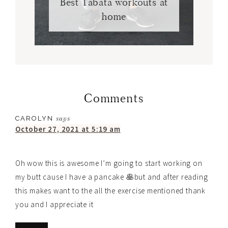
Best Tabata workouts at
home
Comments
CAROLYN
says
October 27, 2021 at 5:19 am
Oh wow this is awesome I’m going to start working on
my butt cause I have a pancake 🥞but and after reading
this makes want to the all the exercise mentioned thank
you and I appreciate it