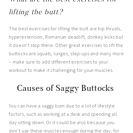
lifting the butt?
The best exercises for lifting the butt are hip thrusts,
hyperextension, Romanian deadlift, donkey kicks but
it doesn’t stop there. Other great exercises to lift the
buttocks are squats, lunges, step-ups and many more
– make sure to add different exercises to your
workout to make it challenging for your muscles.
Causes of Saggy Buttocks
You can have a saggy bum due to a lot of lifestyle
factors, such as working at a desk and spending all
day sitting down. Or it could be also because you
don’t use these muscles enough during the day, for