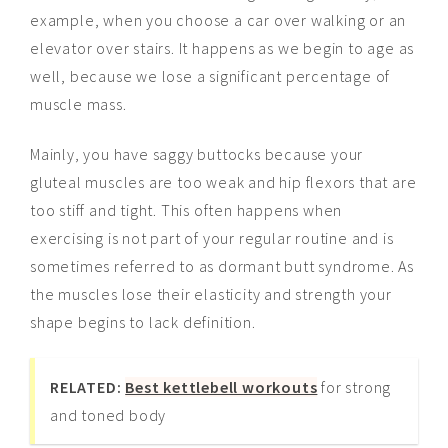
example, when you choose a car over walking or an
elevator over stairs. It happens as we begin to age as
well, because we lose a significant percentage of
muscle mass.
Mainly, you have saggy buttocks because your
gluteal muscles are too weak and hip flexors that are
too stiff and tight. This often happens when
exercising is not part of your regular routine and is
sometimes referred to as dormant butt syndrome. As
the muscles lose their elasticity and strength your
shape begins to lack definition.
RELATED:
Best kettlebell workouts
for strong
and toned body