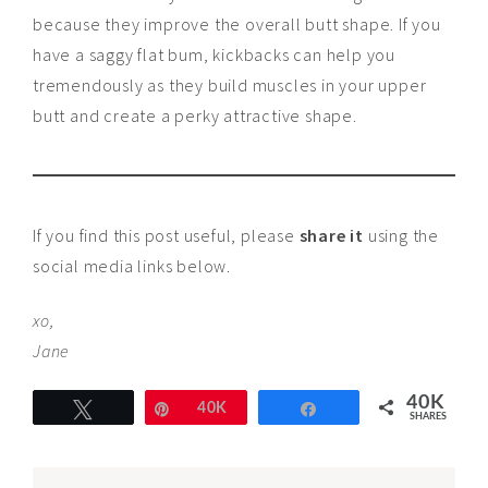
because they improve the overall butt shape. If you
have a saggy flat bum, kickbacks can help you
tremendously as they build muscles in your upper
butt and create a perky attractive shape.
If you find this post useful, please
share it
using the
social media links below.
xo,
Jane
40K
Tweet
Pin
40K
Share
SHARES