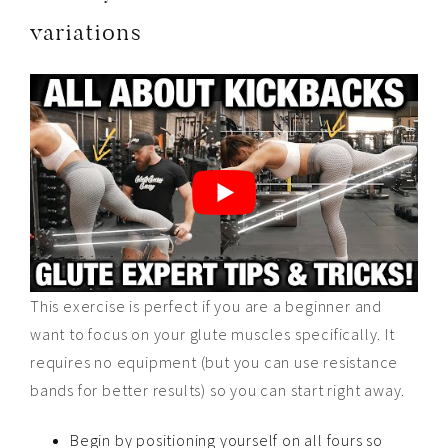
variations
This exercise is perfect if you are a beginner and
want to focus on your glute muscles specifically. It
requires no equipment (but you can use resistance
bands for better results) so you can start right away.
Begin by positioning yourself on all fours so