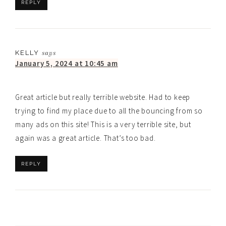
REPLY
KELLY
says
January 5, 2024 at 10:45 am
Great article but really terrible website. Had to keep
trying to find my place due to all the bouncing from so
many ads on this site! This is a very terrible site, but
again was a great article. That’s too bad.
REPLY