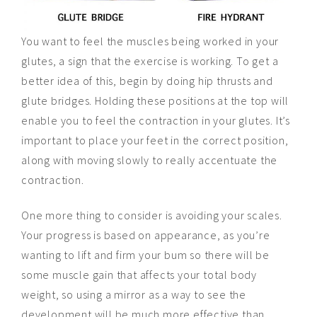
You want to feel the muscles being worked in your
glutes, a sign that the exercise is working. To get a
better idea of this, begin by doing hip thrusts and
glute bridges. Holding these positions at the top will
enable you to feel the contraction in your glutes. It’s
important to place your feet in the correct position,
along with moving slowly to really accentuate the
contraction.
One more thing to consider is avoiding your scales.
Your progress is based on appearance, as you’re
wanting to lift and firm your bum so there will be
some muscle gain that affects your total body
weight, so using a mirror as a way to see the
development will be much more effective than