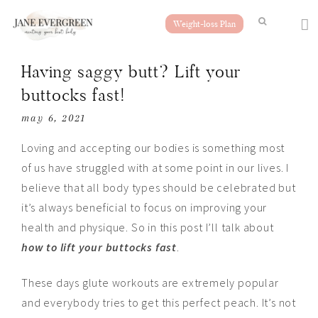
Weight-loss Plan
Having saggy butt? Lift your
buttocks fast!
may 6, 2021
Loving and accepting our bodies is something most
of us have struggled with at some point in our lives. I
believe that all body types should be celebrated but
it’s always beneficial to focus on improving your
health and physique. So in this post I’ll talk about
how to lift your buttocks fast
.
These days glute workouts are extremely popular
and everybody tries to get this perfect peach. It’s not