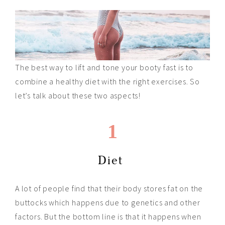
The best way to lift and tone your booty fast is to
combine a healthy diet with the right exercises. So
let’s talk about these two aspects!
1
Diet
A lot of people find that their body stores fat on the
buttocks which happens due to genetics and other
factors. But the bottom line is that it happens when