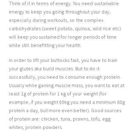
Think of it in terms of energy. You need sustainable
energy to keep you going throughout your day,
especially during workouts, so the complex
carbohydrates (sweet potato, quinoa, wild rice etc)
will keep you sustained for longer periods of time
while still benefitting your health.
In order to lift your buttocks fast, you have to train
your glutes aka build muscles. But to do it
successfully, you need to consume enough protein.
Usually while gaining muscle mass, you want to eat at
least 1g of protein for 1 kg of your weight (for
example, if you weight 60kg you need a minimum 60g
protein a day, but more even better). Good sources
of protein are: chicken, tuna, prawns, tofu, egg
whites, protein powders.