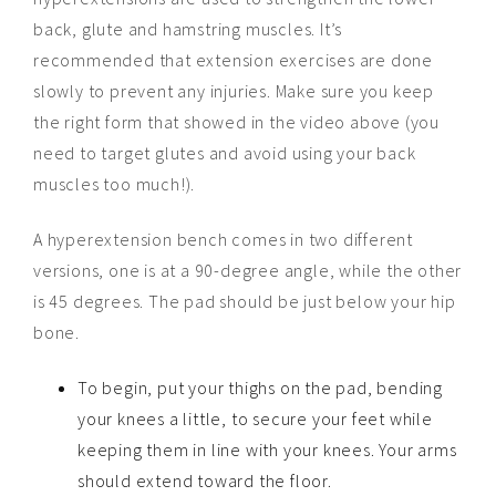
back, glute and hamstring muscles. It’s
recommended that extension exercises are done
slowly to prevent any injuries. Make sure you keep
the right form that showed in the video above (you
need to target glutes and avoid using your back
muscles too much!).
A hyperextension bench comes in two different
versions, one is at a 90-degree angle, while the other
is 45 degrees. The pad should be just below your hip
bone.
To begin, put your thighs on the pad, bending
your knees a little, to secure your feet while
keeping them in line with your knees. Your arms
should extend toward the floor.