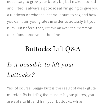
necessary to grow your booty big but make it toned
and lifted is always a good idea! I’m going to give you
a rundown on what causes your bum to sag and how
you can train your glutes in order to actually lift your
bum. But before that, let me answer the common
questions I receive all the time.
Buttocks Lift Q&A
Is it possible to lift your
buttocks?
Yes, of course. Saggy butt is the result of weak glute
muscles. By building the muscle in your glutes, you
are able to lift and firm your buttocks, while