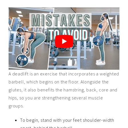
A deadlift is an exercise that incorporates a weighted
barbell, which begins on the floor. Alongside the
glutes, it also benefits the hamstring, back, core and
hips, so you are strengthening several muscle
groups.
To begin, stand with your feet shoulder-width