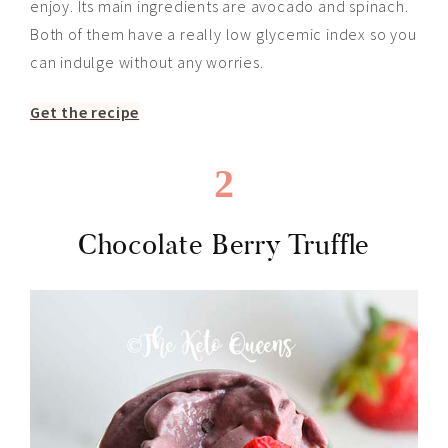
enjoy. Its main ingredients are avocado and spinach.
Both of them have a
really
low glycemic index so you
can indulge without any worries.
Get the recipe
2
Chocolate Berry Truffle