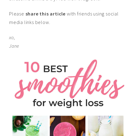
Please
share this article
with friends using social
media links below.
xo,
Jane