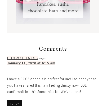
Pancakes, sushi,
chocolate bars and more
Comments
FITORU FITNESS
says
January 11, 2020 at 6:15 am
I have a PCOS and this is perfect for me! I so happy that
you have shared this!I am feeling thirsty now! LOL! I
cant’t wait for this Smoothies for Weight Loss!
REPLY