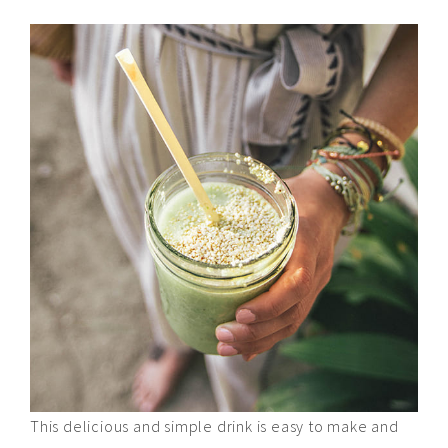
This delicious and simple drink is easy to make and