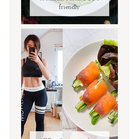
friendly