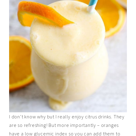
I don’t know why but I really enjoy citrus drinks. They
are so refreshing! But more importantly – oranges
have a
low
glycemic index so you can add them to