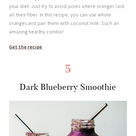
your diet. Just try to avoid juices where oranges lack
all their fiber. In this recipe, you can use whole
oranges and pair them with coconut milk. Such an
amazing healthy combo!
Get the recipe
5
Dark Blueberry Smoothie