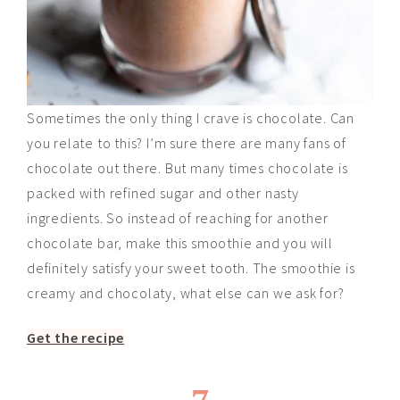
Sometimes the only thing I crave is chocolate. Can
you relate to this? I’m sure there are many fans of
chocolate out there. But many times chocolate is
packed with refined sugar and other nasty
ingredients. So instead of reaching for another
chocolate bar, make this smoothie and you will
definitely satisfy your sweet tooth. The smoothie is
creamy and chocolaty, what else can we ask for?
Get the recipe