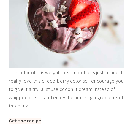
The color of this weight loss smoothie is just insane! I
really love this choco-berry color so I encourage you
to give it a try! Just use coconut cream instead of
whipped cream and enjoy the amazing ingredients of
this drink.
Get the recipe