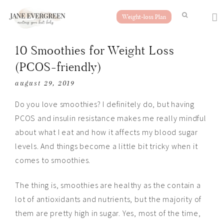
Weight-loss Plan
10 Smoothies for Weight Loss
(PCOS-friendly)
august 29, 2019
Do you love smoothies? I definitely do, but having
PCOS and insulin resistance makes me really mindful
about what I eat and how it affects my blood sugar
levels. And things become a little bit tricky when it
comes to smoothies.
The thing is, smoothies are healthy as
the
contain a
lot of antioxidants and nutrients, but the majority of
them are pretty high in sugar. Yes, most of the time,