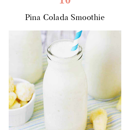
Pina Colada Smoothie