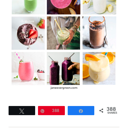
388
Tweet
Pin
388
Share
SHARES