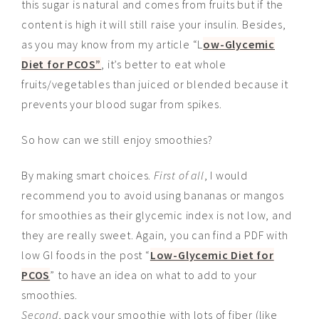
this sugar is natural and comes from fruits but if the
content is high it will still raise your insulin. Besides,
as you may know from my article “L
ow-Glycemic
Diet for PCOS”
, it’s better to eat whole
fruits/vegetables than juiced or blended because it
prevents your blood sugar from spikes.
So how can we still enjoy smoothies?
By making smart choices.
First of all
, I would
recommend you
to avoid
using bananas or mangos
for smoothies as their glycemic index is not low, and
they are really sweet. Again, you can find a PDF with
low GI foods in the post “
Low-Glycemic Diet for
PCOS
” to have an idea on what to add to your
smoothies.
Second
, pack your smoothie with lots of fiber (like