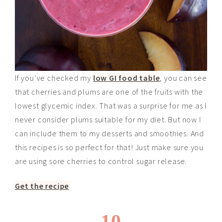
If you’ve checked my
low GI food table
, you can see
that cherries and plums are one of the fruits with the
lowest glycemic index. That was a surprise for me as I
never consider plums suitable for my diet. But now I
can include them to my desserts and smoothies. And
this recipes is so perfect for that! Just make sure you
are using sore cherries to control sugar release.
Get the recipe
10