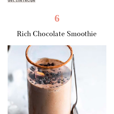
Get the recipe
6
Rich Chocolate Smoothie