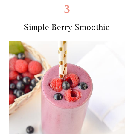
3
Simple Berry Smoothie