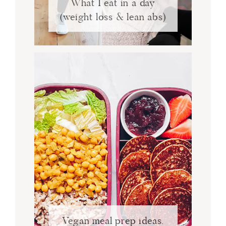
What I eat in a day
(weight loss & lean abs)
Vegan meal prep ideas.