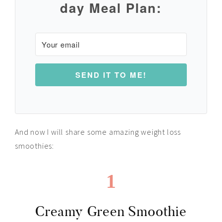
day Meal Plan:
SEND IT TO ME!
And now I will share some amazing weight loss
smoothies:
1
Creamy Green Smoothie