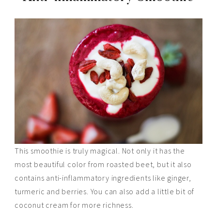
This smoothie is truly magical. Not only it has the
most beautiful color from roasted beet, but it also
contains anti-inflammatory ingredients like ginger,
turmeric
and
berries. You can also add a little
bit
of
coconut cream for more richness.