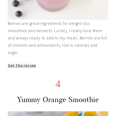
Berries are great ingredients for weight loss
smoothies and desserts. Luckily, I really love them
and always ready to add to my meals. Berries are full
of vitamins and antioxidants, low in calories and
sugar.
Get the recipe
4
Yummy Orange Smoothie