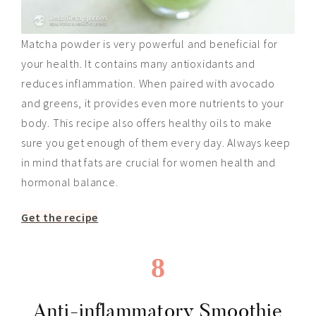
Matcha powder is very powerful and beneficial for
your health. It contains many antioxidants and
reduces inflammation. When paired with avocado
and greens, it provides even more nutrients to your
body. This recipe also
offers
healthy oils to make
sure you get enough of them every day. Always keep
in mind that fats are crucial for women health and
hormonal balance.
Get the recipe
8
Anti-inflammatory Smoothie