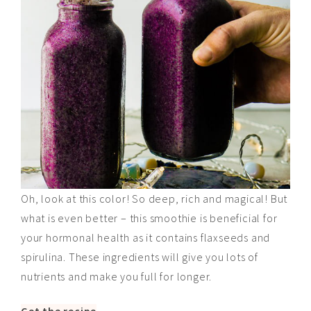
Oh, look at this color! So deep, rich and magical! But
what is even better – this smoothie is beneficial for
your hormonal health as it contains flaxseeds and
spirulina. These ingredients will give you lots of
nutrients and make you full for longer.