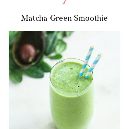
7
Matcha Green Smoothie