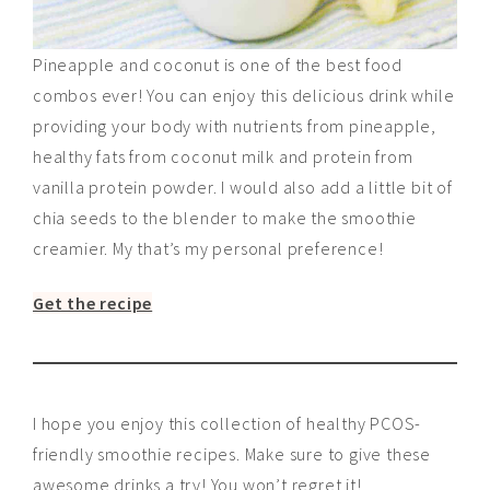
Pineapple and coconut is one of the best food
combos ever! You can enjoy this delicious drink while
providing your body with nutrients from pineapple,
healthy fats from coconut milk and protein from
vanilla protein powder. I would also add a little bit of
chia seeds to the blender to make the smoothie
creamier. My that’s my personal preference!
Get the recipe
I hope you enjoy this collection of healthy PCOS-
friendly smoothie recipes. Make sure to give these
awesome drinks a try! You won’t regret it!