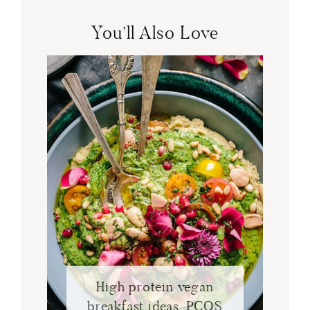
You’ll Also Love
High protein vegan
breakfast ideas. PCOS