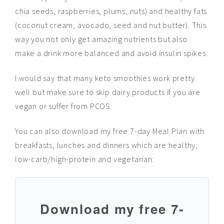
chia seeds, raspberries, plums, nuts) and healthy fats
(coconut cream, avocado, seed
and
nut butter). This
way you not only get amazing nutrients but also
make a drink more balanced and avoid insulin spikes.
I would say that many keto smoothies work pretty
well but make sure to skip dairy products if you are
vegan or suffer from PCOS.
You can also download my free 7-day Meal Plan with
breakfasts, lunches and dinners which are healthy,
low-carb/high-protein and vegetarian:
D
ownload my free 7-