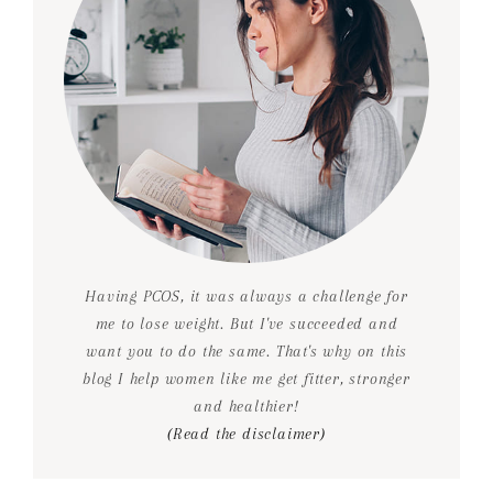
Having PCOS, it was always a challenge for
me to lose weight. But I've succeeded and
want you to do the same. That's why on this
blog I help women like me get fitter, stronger
and healthier!
(Read the disclaimer)