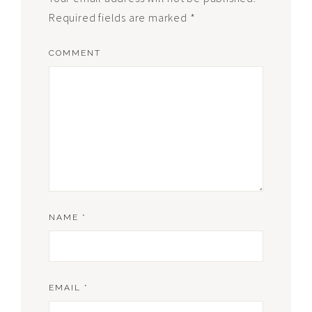
Required fields are marked
*
COMMENT
NAME
*
EMAIL
*