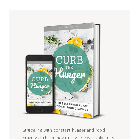
Struggling with constant hunger and food
cravings? This handy PDF-guide will solve this