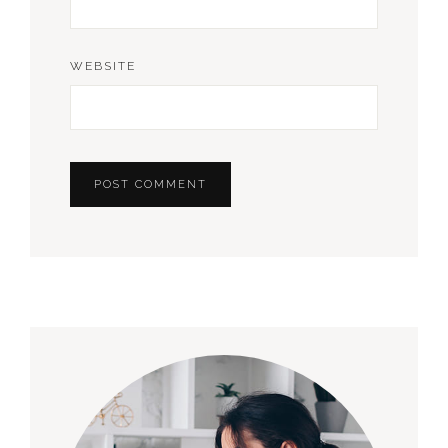
WEBSITE