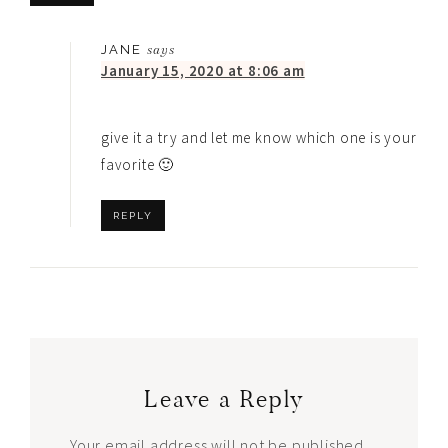
JANE
says
January 15, 2020 at 8:06 am
give it a try and let me know which one is your
favorite 🙂
REPLY
Leave a Reply
Your email address will not be published.