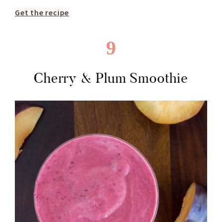
Get the recipe
9
Cherry & Plum Smoothie